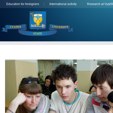
Education for foreigners
International activity
Research at Vyat