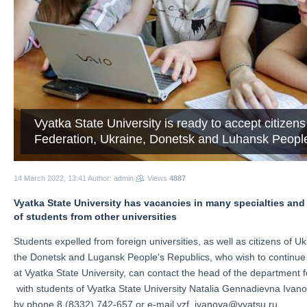
Vyatka State University is ready to accept citizen
Federation, Ukraine, Donetsk and Luhansk People'
14 March 2022, 13:41
Author: admin
Views
4887
Vyatka State University has vacancies in many specialties and a
of students from other universities
Students expelled from foreign universities, as well as citizens of Ukr
the Donetsk and Lugansk People's Republics, who wish to continue th
at Vyatka State University, can contact the head of the department f
 with students of Vyatka State University Natalia Gennadievna Ivano
by phone 8 (8332) 742-657 or e-mail vzf_ivanova@vyatsu.ru.