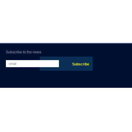
Subscribe to the news