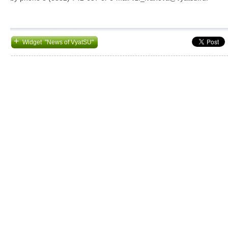
+
Widget "News of VyatSU"