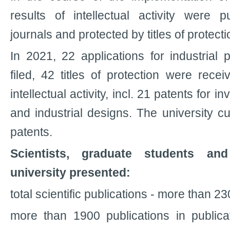
results of intellectual activity were pu
journals and protected by titles of protecti
In 2021, 22 applications for industrial 
filed, 42 titles of protection were recei
intellectual activity, incl. 21 patents for in
and industrial designs. The university c
patents.
Scientists, graduate students an
university presented:
total scientific publications - more than 23
more than 1900 publications in publica