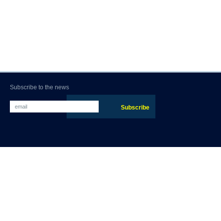
Subscribe to the news