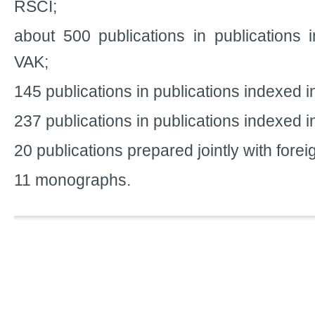
RSCI;
about 500 publications in publications i
VAK;
145 publications in publications indexed 
237 publications in publications indexed
20 publications prepared jointly with forei
11 monographs.