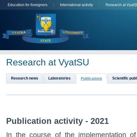
Education for foreigners
International activity
Research at Vyat
Research at VyatSU
Research news
Laboratories
Scientific pub
Publications
Publication activity - 2021
In the course of the implementation 