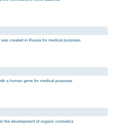
 was created in Russia for medical purposes
with a human gene for medical purposes
ts in the development of organic cosmetics