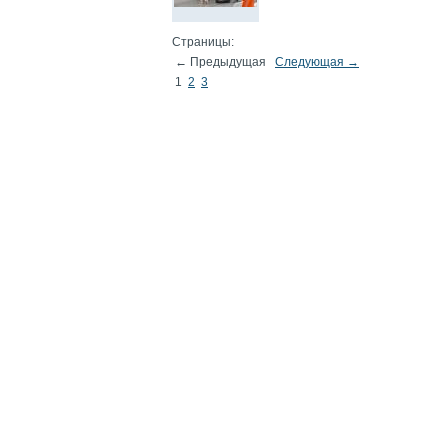
Страницы:
← Предыдущая
Следующая →
1
2
3