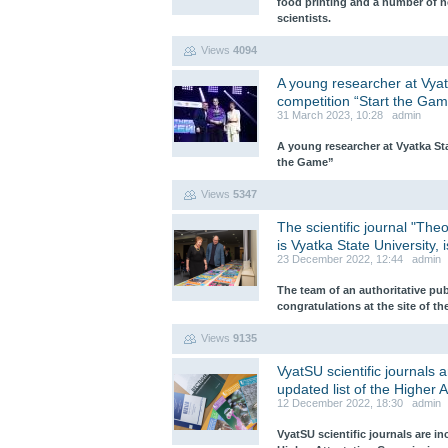
food printing and a number of n
scientists.
Views
4094
A young researcher at Vyat
competition “Start the Gam
31 March 2023, 10:28 admin
A young researcher at Vyatka St
the Game”
Views
5347
The scientific journal "The
is Vyatka State University, 
23 December 2022, 12:44 admin
The team of an authoritative pu
congratulations at the site of th
Views
9135
VyatSU scientific journals a
updated list of the Higher
12 December 2022, 18:30 admin
VyatSU scientific journals are in