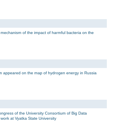
e mechanism of the impact of harmful bacteria on the
on appeared on the map of hydrogen energy in Russia
ongress of the University Consortium of Big Data
work at Vyatka State University