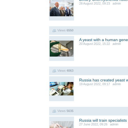
28 August 2022, 09:23 admin
Views
6550
A yeast with a human gene
20 August 2022, 15:22 admin
Views
4063
Russia has created yeast 
19 August 2022, 09:17 admin
Views
5635
Russia will train specialis
27 June 2022, 09:26 admin