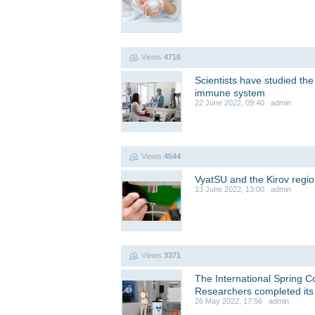
Views
4716
Scientists have studied th
immune system
22 June 2022, 09:40 admin
Views
4544
VyatSU and the Kirov regi
13 June 2022, 13:00 admin
Views
3371
The International Spring C
Researchers completed its 
26 May 2022, 17:56 admin