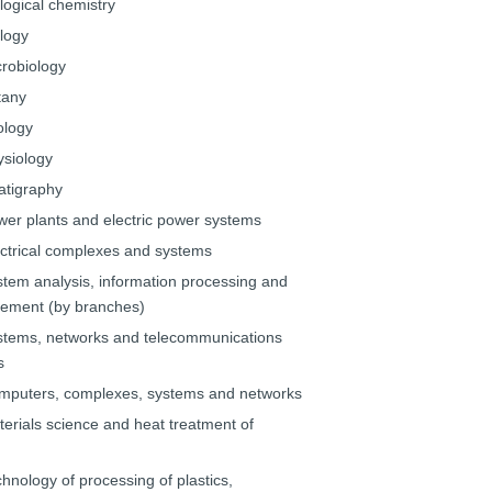
logical chemistry
ology
crobiology
tany
ology
ysiology
ratigraphy
wer plants and electric power systems
ectrical complexes and systems
stem analysis, information processing and
ment (by branches)
stems, networks and telecommunications
s
mputers, complexes, systems and networks
terials science and heat treatment of
hnology of processing of plastics,