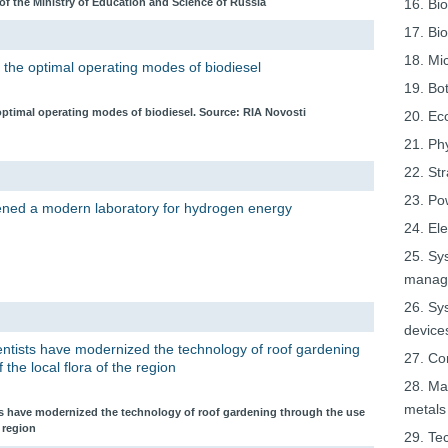
f the Ministry of Education and Science of Russia
16. Bio
17. Bi
18. Mi
 the optimal operating modes of biodiesel
19. Bo
optimal operating modes of biodiesel. Source: RIA Novosti
20. Ec
21. Ph
22. St
23. Po
pened a modern laboratory for hydrogen energy
24. El
25. Sy
manage
26. Sy
device
ientists have modernized the technology of roof gardening
27. Co
 the local flora of the region
28. Ma
metals
sts have modernized the technology of roof gardening through the use
e region
29. Tec