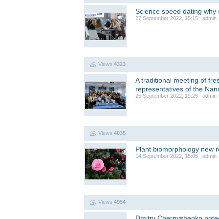
Science speed dating why s
27 September 2022, 15:15 admin
Views
4323
A traditional meeting of fr
representatives of the Nan
25 September 2022, 19:25 admin
Views
4035
Plant biomorphology new 
14 September 2022, 15:05 admin
Views
4954
Dmitry Chernyshenko noted 