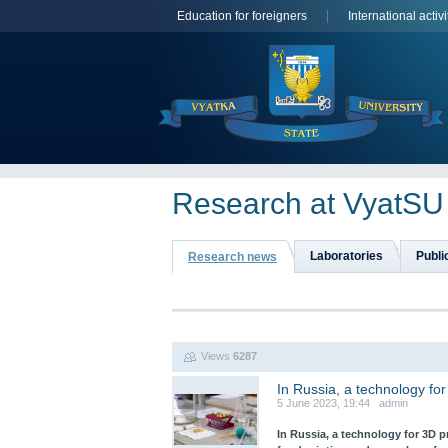
Education for foreigners
International activi
Research at VyatSU
Laboratories
Publi
Research news
Views
6287
In Russia, a technology for
5 June 2023, 19:44 admin
In Russia, a technology for 3D 