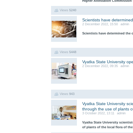
Higher Attestation Commission o
Views
5240
Scientists have determined
2 December 2022, 15:50 admin
Scientists have determined the 
Views
5448
Vyatka State University o
2 December 2022, 09:35 admin
Views
943
Vyatka State University sc
through the use of plants of
3 October 2022, 13:11 admin
Vyatka State University scienti
of plants of the local flora of th