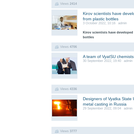
Views
2414
Kirov scientists have devel
from plastic bottles
3 October 2022, 10:16 admin
Kirov scientists have developed 
bottles
Views
4706
A team of VyatSU chemists
30 September 2022, 19:40 admin
Views
4336
Designers of Vyatka State Un
metal casting in Russia
29 September 2022, 09:04 admin
Views
3777