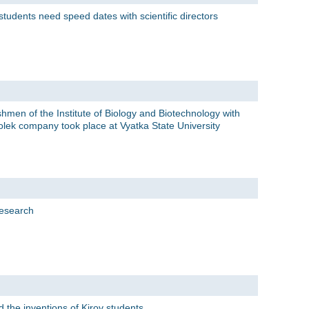
tudents need speed dates with scientific directors
eshmen of the Institute of Biology and Biotechnology with
olek company took place at Vyatka State University
research
the inventions of Kirov students