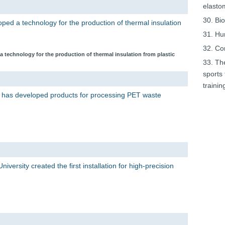
elasto
30. Bi
oped a technology for the production of thermal insulation
31. Hu
32. Co
a technology for the production of thermal insulation from plastic
33. Th
sports 
trainin
 has developed products for processing PET waste
iversity created the first installation for high-precision