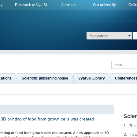
ty
Research at VyatSU
Admissions
Оur university
Onli
Everywhere
cations
Scientific publishing house
VyatSU Library
Conference
Scien
 3D printing of food from grown cells was created
1. Phi
printing of food from grown cells was created. A new approach to 3D
2. Hist