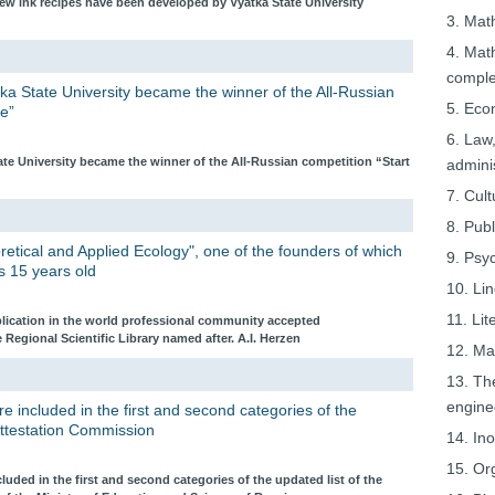
ew ink recipes have been developed by Vyatka State University
3. Mat
4. Mat
comple
ka State University became the winner of the All-Russian
5. Eco
e”
6. Law,
ate University became the winner of the All-Russian competition “Start
adminis
7. Cult
8. Pub
oretical and Applied Ecology", one of the founders of which
9. Psy
is 15 years old
10. Lin
11. Lit
blication in the world professional community accepted
e Regional Scientific Library named after. A.I. Herzen
12. Ma
13. Th
engine
re included in the first and second categories of the
 Attestation Commission
14. In
15. Or
cluded in the first and second categories of the updated list of the