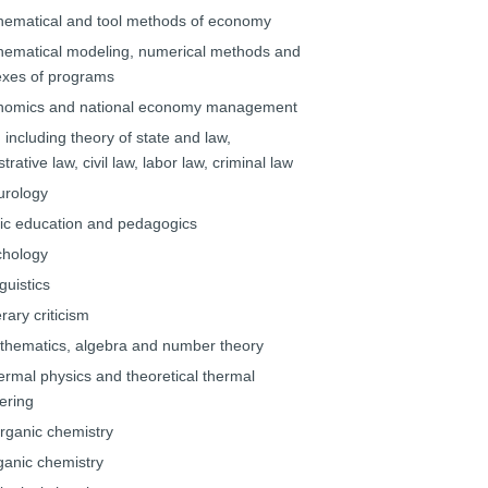
hematical and tool methods of economy
hematical modeling, numerical methods and
xes of programs
nomics and national economy management
 including theory of state and law,
trative law, civil law, labor law, criminal law
urology
lic education and pedagogics
chology
guistics
erary criticism
thematics, algebra and number theory
ermal physics and theoretical thermal
ering
organic chemistry
ganic chemistry