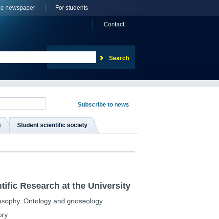
ne newspaper
For students
Сontact
s
Student scientific society
tific Research at the University
losophy. Ontology and gnoseology
ory