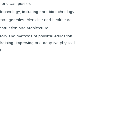
mers, composites
otechnology, including nanobiotechnology
man genetics. Medicine and healthcare
nstruction and architecture
eory and methods of physical education,
training, improving and adaptive physical
g