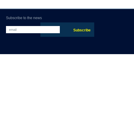
Subscribe to the news