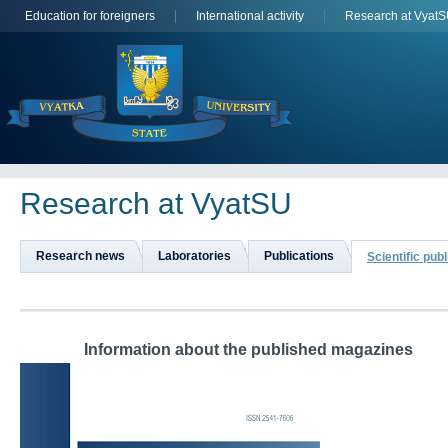
Education for foreigners
International activity
Research at Vyat
Research at VyatSU
Research news
Laboratories
Publications
Scientific pub
	Information about the published magazines