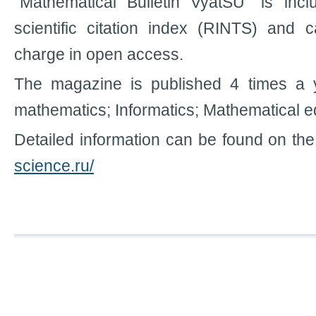
"Mathematical Bulletin VyatSU" is inc
scientific citation index (RINTS) and 
charge in open access.
The magazine is published 4 times a ye
mathematics; Informatics; Mathematical e
Detailed information can be found on the
science.ru/