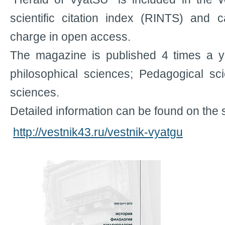
scientific citation index (RINTS) and 
charge in open access.
The magazine is published 4 times a ye
philosophical sciences; Pedagogical sc
sciences.
Detailed information can be found on the s
http://vestnik43.ru/vestnik-vyatgu