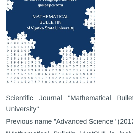
Scientific Journal "Mathematical Bull
University"
Previous name "Advanced Science" (201