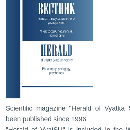
Scientific magazine "Herald of Vyatka 
been published since 1996.
"Herald of VyatSU" is included in the 