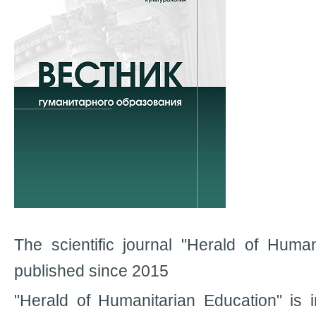
The scientific journal "Herald of Human
published since 2015
"Herald of Humanitarian Education" is in