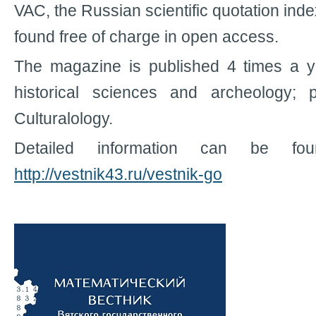
VAC, the Russian scientific quotation in
found free of charge in open access.
The magazine is published 4 times a ye
historical sciences and archeology; ph
Culturalology.
Detailed information can be fo
http://vestnik43.ru/vestnik-go