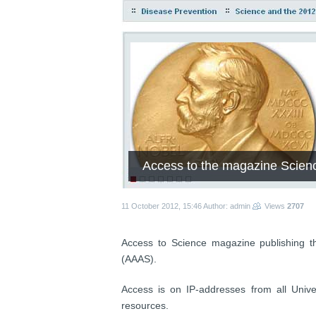
Access to the magazine Scien
11 October 2012, 15:46
Author: admin
Views
2707
Access to Science magazine publishing t
(AAAS).
Access is on IP-addresses from all Univer
resources.