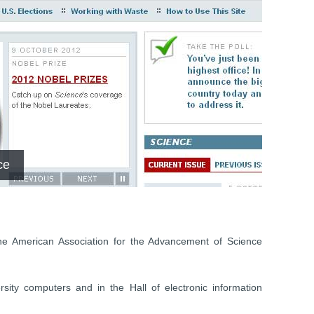
ce
he American Association for the Advancement of Science
sity computers and in the Hall of electronic information