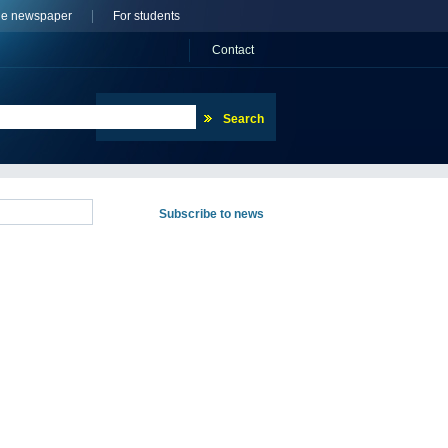
ne newspaper
For students
Сontact