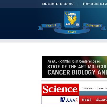
Education for foreigners
International activi