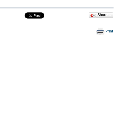
Share…
Print