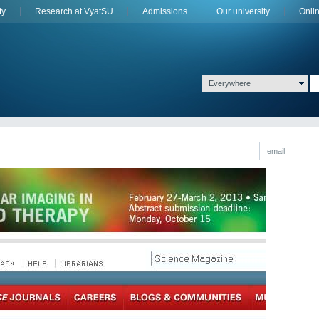
ty
Research at VyatSU
Admissions
Оur university
Onli
Everywhere