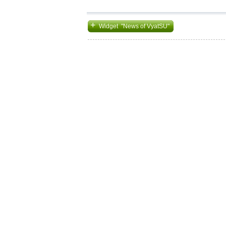
+
Widget "News of VyatSU"