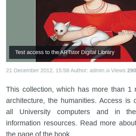
Test access to the ARTstor Digital Library
21 December 2012, 15:58
Author: admin
Views
29
This collection, which has more than 1 m
architecture, the humanities. Access is
all University computers and in the
information resources. Read more about
the page of the book.