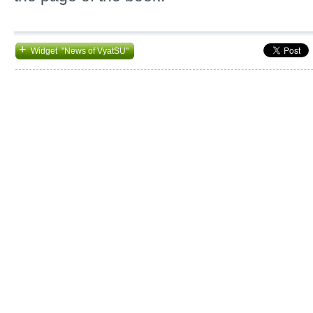
+
Widget "News of VyatSU"