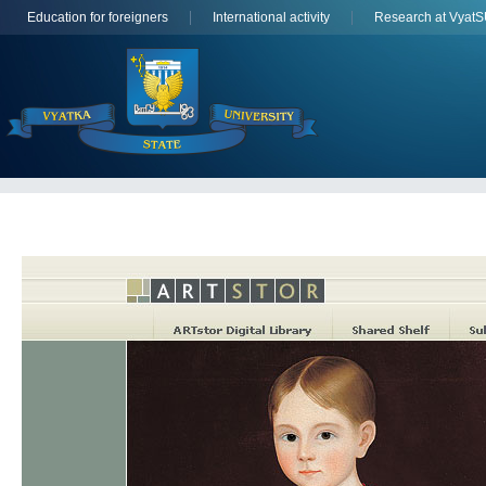
Education for foreigners
International activity
Research at Vyat