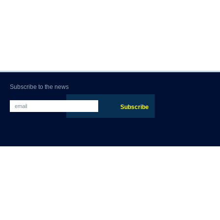
Subscribe to the news