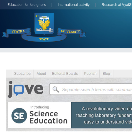
Education for foreigners
International activity
Research at Vyat