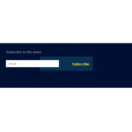
Subscribe to the news