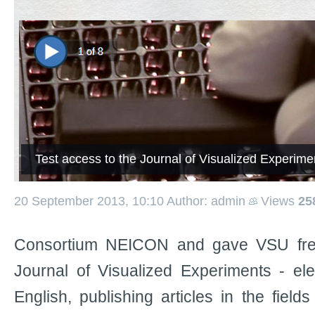
Test access to the Journal of Visualized Experim
20 September 2013, 10:10
Author: admin
Views
25
Consortium NEICON and gave VSU free 
Journal of Visualized Experiments - elec
English, publishing articles in the fields