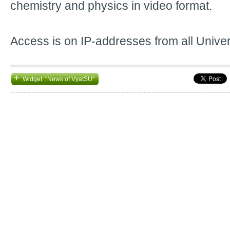
chemistry and physics in video format.
Access is on IP-addresses from all Unive
+
Widget "News of VyatSU"