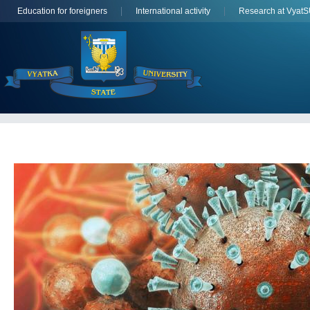
Education for foreigners
International activity
Research at Vyat