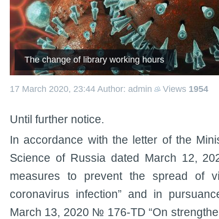
The change of library working hours
17 March 2020, 23:44
Author: admin
Views
1954
Until further notice.
In accordance with the letter of the Min
Science of Russia dated March 12, 
measures to prevent the spread of vir
coronavirus infection” and in pursuanc
March 13, 2020 № 176-TD “On strengthen