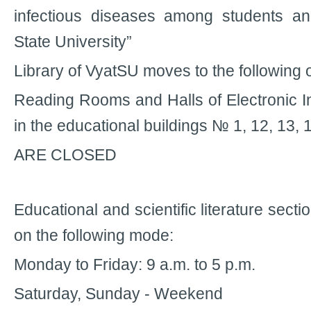
infectious diseases among students a
State University”
Library of VyatSU moves to the following
Reading Rooms and Halls of Electronic 
in the educational buildings № 1, 12, 13, 
ARE CLOSED
Educational and scientific literature sectio
on the following mode:
Monday to Friday: 9 a.m. to 5 p.m.
Saturday, Sunday - Weekend