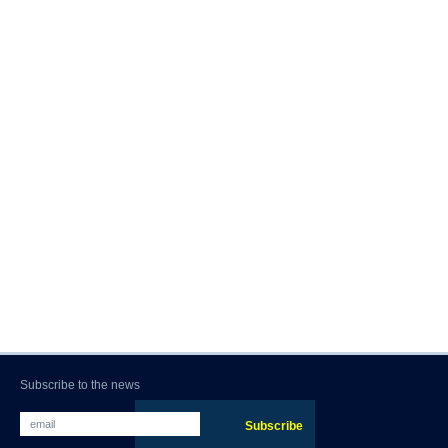
Subscribe to the news