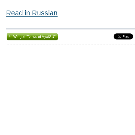
Read in Russian
+
Widget "News of VyatSU"