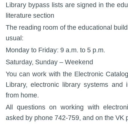
Library bypass lists are signed in the edu
literature section
The reading room of the educational buil
usual:
Monday to Friday: 9 a.m. to 5 p.m.
Saturday, Sunday – Weekend
You can work with the Electronic Catalog
Library, electronic library systems and 
from home.
All questions on working with electro
asked by phone 742-759, and on the VK 