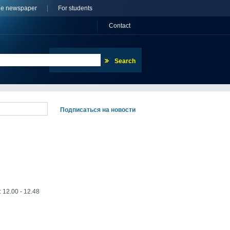
ne newspaper
For students
Сontact
: 12.00 - 12.48