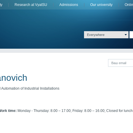
ty
Research at VyatSU
Admissions
Оur university
Onli
Everywhere
anovich
Automation of Industrial Installations
Work time:
Monday - Thursday: 8.00 – 17.00; Friday: 8.00 – 16.00; Closed for lunch