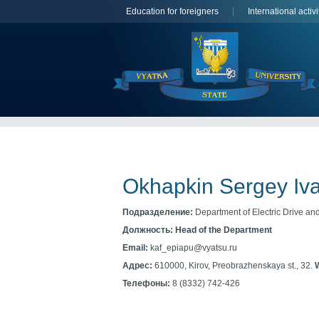
Education for foreigners
International activi
Okhapkin Sergey Iv
Подразделение:
Department of Electric Drive and 
Должность:
Head of the Department
Email:
kaf_epiapu@vyatsu.ru
Адрес:
610000, Kirov, Preobrazhenskaya st., 32.
Телефоны:
8 (8332) 742-426