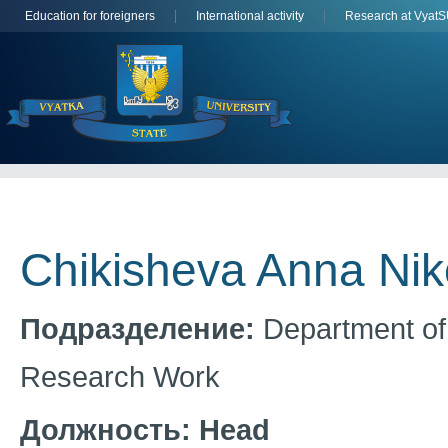
Education for foreigners
International activity
Research at Vyat
Chikisheva Anna Ni
Подразделение:
Department of 
Research Work
Должность:
Head