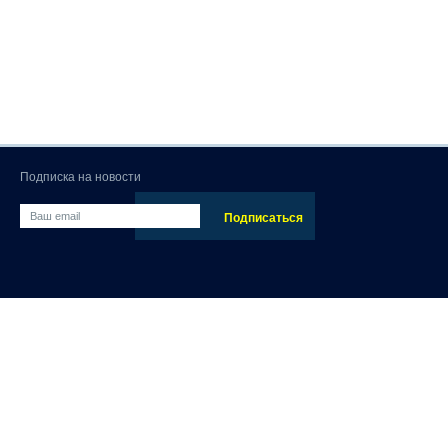
Подписка на новости