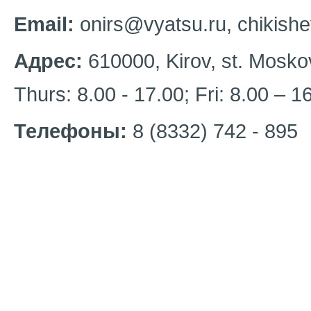
Email:
onirs@vyatsu.ru, chikish
Адрес:
610000, Kirov, st. Mosko
Thurs: 8.00 - 17.00; Fri: 8.00 – 
Телефоны:
8 (8332) 742 - 895