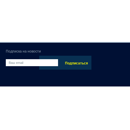
Подписка на новости