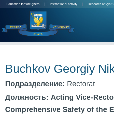
Education for foreigners
International activity
Research at Vyat
Buchkov Georgiy Nik
Подразделение:
Rectorat
Должность:
Acting Vice-Recto
Comprehensive Safety of the 