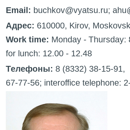
Email:
buchkov@vyatsu.ru; ahu
Адрес:
610000, Kirov, Moskovskay
Work time:
Monday - Thursday: 8
for lunch: 12.00 - 12.48
Телефоны:
8 (8332) 38-15-91,
67-77-56; interoffice telephone: 2