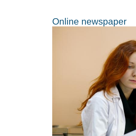
Online newspaper