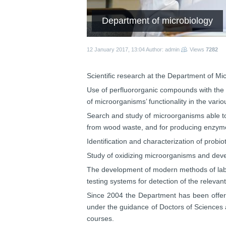
Department of microbiology
12 January 2017, 13:04
Author: admin
Views
7282
Scientific research at the Department of Mic
Use of perfluororganic compounds with the g
of microorganisms’ functionality in the vario
Search and study of microorganisms able to
from wood waste, and for producing enzymes
Identification and characterization of prob
S
tudy of oxidizing microorganisms and devel
The development of modern methods of laborat
testing systems for detection of the relevan
Since 2004 the Department has been offerin
under the guidance of Doctors of Sciences a
courses.