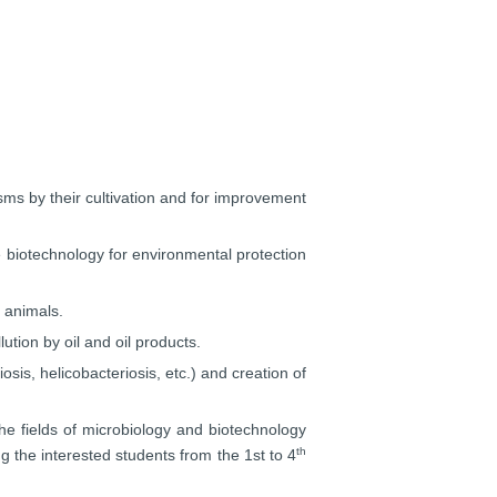
sms by their cultivation and for improvement
 biotechnology for environmental protection
 animals.
ution by oil and oil products.
sis, helicobacteriosis, etc.) and creation of
he fields of microbiology and biotechnology
th
g the interested students from the 1st to 4