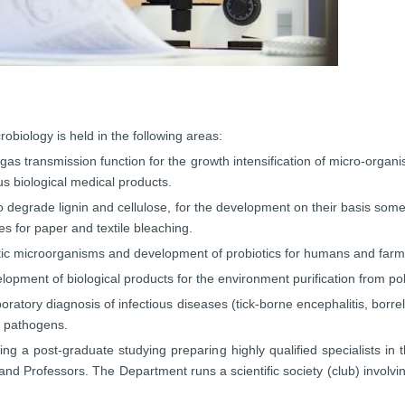
robiology is held in the following areas:
as transmission function for the growth intensification of micro-organi
us biological medical products.
 degrade lignin and cellulose, for the development on their basis some
 for paper and textile bleaching.
iotic microorganisms and development of probiotics for humans and farm
opment of biological products for the environment purification from poll
ory diagnosis of infectious diseases (tick-borne encephalitis, borrelio
t pathogens.
g a post-graduate studying preparing highly qualified specialists in t
nd Professors. The Department runs a scientific society (club) involvin