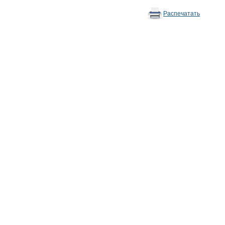
Распечатать