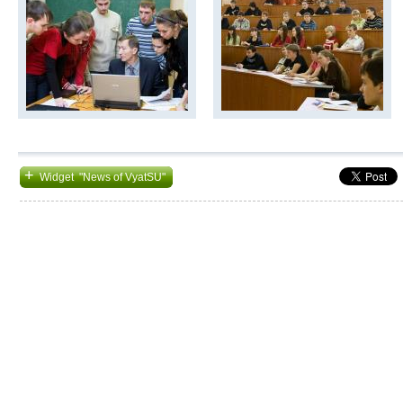
+
Widget "News of VyatSU"