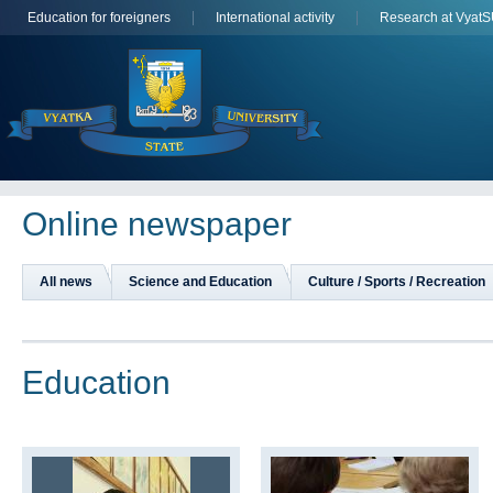
Education for foreigners
International activity
Research at Vyat
Online newspaper
All news
Science and Education
Culture / Sports / Recreation
Education