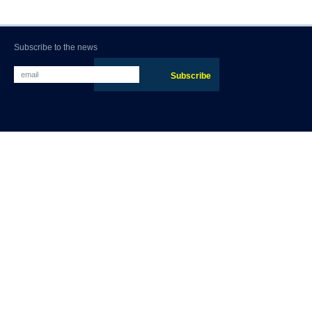
Subscribe to the news