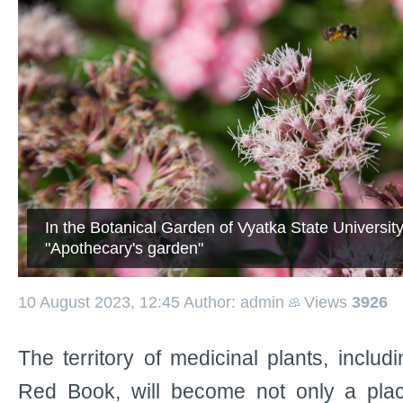
In the Botanical Garden of Vyatka State Universi
"Apothecary's garden"
10 August 2023, 12:45
Author: admin
Views
3926
The territory of medicinal plants, includi
Red Book, will become not only a plac