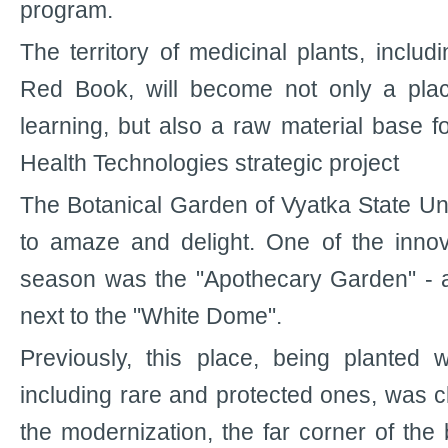
program.
The territory of medicinal plants, includi
Red Book, will become not only a plac
learning, but also a raw material base f
Health Technologies strategic project
The Botanical Garden of Vyatka State Un
to amaze and delight. One of the innov
season was the "Apothecary Garden" - a p
next to the "White Dome".
Previously, this place, being planted w
including rare and protected ones, was clo
the modernization, the far corner of the