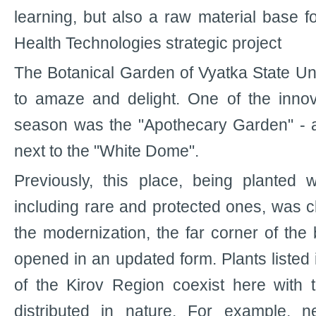
learning, but also a raw material base f
Health Technologies strategic project
The Botanical Garden of Vyatka State Un
to amaze and delight. One of the innov
season was the "Apothecary Garden" - a p
next to the "White Dome".
Previously, this place, being planted w
including rare and protected ones, was clo
the modernization, the far corner of the
opened in an updated form. Plants listed
of the Kirov Region coexist here with 
distributed in nature. For example, 