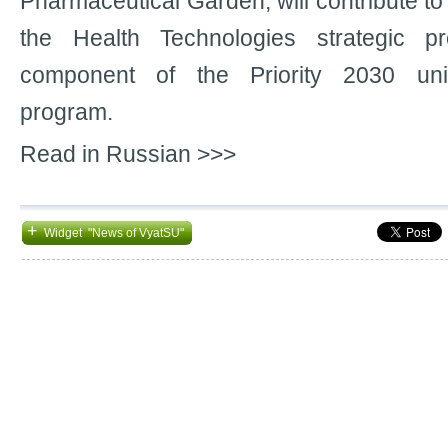
Pharmaceutical Garden, will contribute to
the Health Technologies strategic pr
component of the Priority 2030 uni
program.
Read in Russian >>>
+
Widget "News of VyatSU"