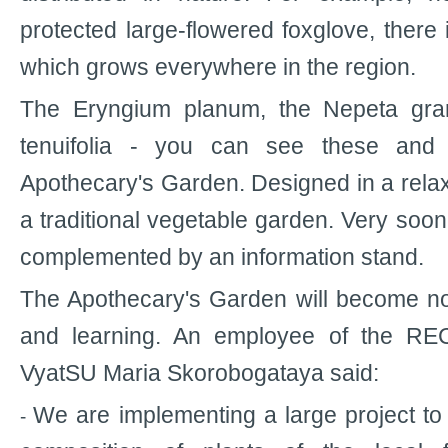
protected large-flowered foxglove, ther
which grows everywhere in the region.
The Eryngium planum, the Nepeta gran
tenuifolia - you can see these and 
Apothecary's Garden. Designed in a relax
a traditional vegetable garden. Very soon 
complemented by an information stand.
The Apothecary's Garden will become not
and learning. An employee of the REC
VyatSU Maria Skorobogataya said:
We are implementing a large project t
-