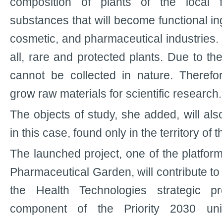
composition of plants of the local f
substances that will become functional ing
cosmetic, and pharmaceutical industries. T
all, rare and protected plants. Due to th
cannot be collected in nature. Therefo
grow raw materials for scientific research.
The objects of study, she added, will al
in this case, found only in the territory of 
The launched project, one of the platform
Pharmaceutical Garden, will contribute to
the Health Technologies strategic pr
component of the Priority 2030 uni