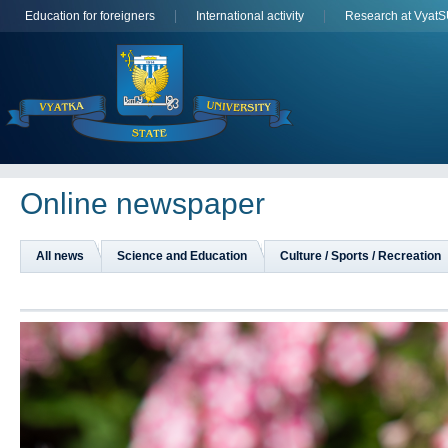
Education for foreigners
International activity
Research at Vyat
Online newspaper
All news
Science and Education
Culture / Sports / Recreation