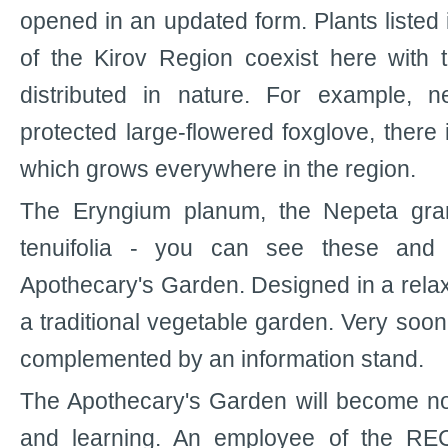
opened in an updated form. Plants listed
of the Kirov Region coexist here with 
distributed in nature. For example, 
protected large-flowered foxglove, ther
which grows everywhere in the region.
The Eryngium planum, the Nepeta gran
tenuifolia - you can see these and 
Apothecary's Garden. Designed in a relax
a traditional vegetable garden. Very soon 
complemented by an information stand.
The Apothecary's Garden will become not
and learning. An employee of the REC