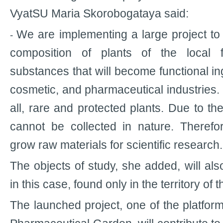
VyatSU Maria Skorobogataya said:
We are implementing a large project t
-
composition of plants of the local f
substances that will become functional ing
cosmetic, and pharmaceutical industries. T
all, rare and protected plants. Due to th
cannot be collected in nature. Therefo
grow raw materials for scientific research.
The objects of study, she added, will al
in this case, found only in the territory of 
The launched project, one of the platform