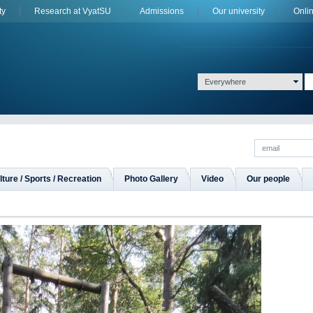
ty
Research at VyatSU
Admissions
Оur university
Onli
Everywhere
lture / Sports / Recreation
Photo Gallery
Video
Our people