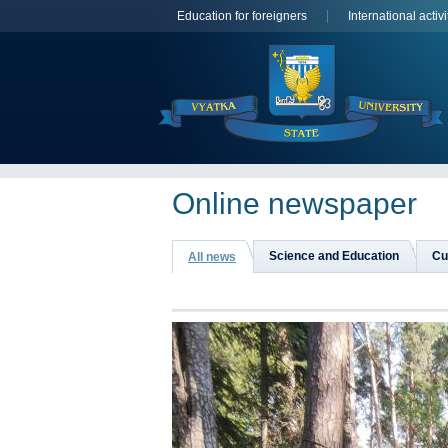
Education for foreigners
International activi
Online newspaper
Science and Education
Cu
All news