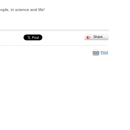
ple, in science and life!
Share…
Print