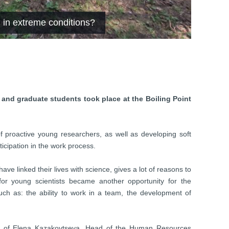
 in extreme conditions?
 and graduate students took place at the Boiling Point
f proactive young researchers, as well as developing soft
rticipation in the work process.
ve linked their lives with science, gives a lot of reasons to
 for young scientists became another opportunity for the
uch as: the ability to work in a team, the development of
ce of Elena Kazakovtseva, Head of the Human Resources