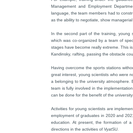
Management and Employment Department, 
language, the team members had to constru
as the ability to negotiate, show managerial 
In the second part of the training, young 
which was co-organized by a team of specia
stages have become really extreme. This is 
Kandinsky, rafting, passing the obstacle co
Having overcome the sports stations withou
great interest, young scientists who were no
a belonging to the university atmosphere. 
team is fully involved in the implementati
can be done for the benefit of the university
Activities for young scientists are implem
employment of graduates in 2020 and 2021 f
education. At present, the formation of a 
directions in the activities of VyatSU.