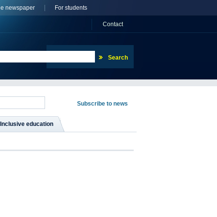
ne newspaper
For students
Сontact
Inclusive education