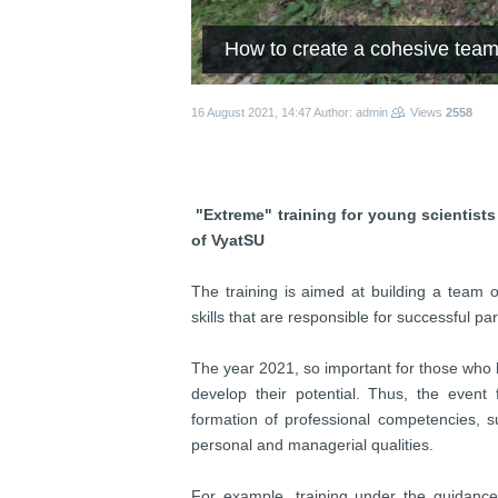
How to create a cohesive team
16 August 2021, 14:47
Author: admin
Views
2558
"Extreme" training for young scientists
of VyatSU
The training is aimed at building a team o
skills that are responsible for successful pa
The year 2021, so important for those who ha
develop their potential. Thus, the event
formation of professional competencies, s
personal and managerial qualities.
For example, training under the guidan