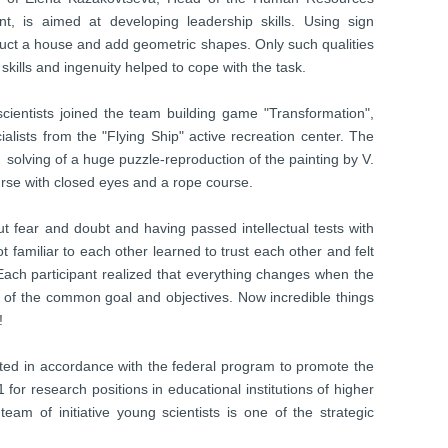
is aimed at developing leadership skills. Using sign
ct a house and add geometric shapes. Only such qualities
skills and ingenuity helped to cope with the task.
scientists joined the team building game "Transformation",
lists from the "Flying Ship" active recreation center. The
solving of a huge puzzle-reproduction of the painting by V.
urse with closed eyes and a rope course.
t fear and doubt and having passed intellectual tests with
t familiar to each other learned to trust each other and felt
Each participant realized that everything changes when the
on of the common goal and objectives. Now incredible things
!
ented in accordance with the federal program to promote the
or research positions in educational institutions of higher
team of initiative young scientists is one of the strategic