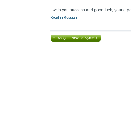
I wish you success and good luck, young peo
Read in Russian
+
Widget "News of VyatSU"