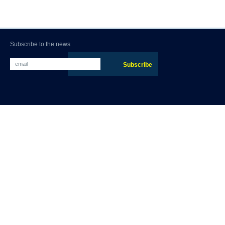
Subscribe to the news