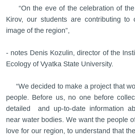
“On the eve of the celebration of the 
Kirov, our students are contributing to 
image of the region”,
- notes Denis Kozulin, director of the Ins
Ecology of Vyatka State University.
“We decided to make a project that woul
people. Before us, no one before collec
detailed and up-to-date information ab
near water bodies. We want the people of K
love for our region, to understand that th