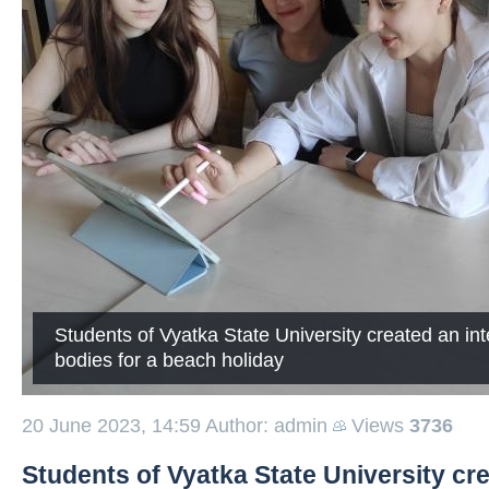
Students of Vyatka State University created an in
bodies for a beach holiday
20 June 2023, 14:59
Author: admin
Views
3736
Students of Vyatka State University cre