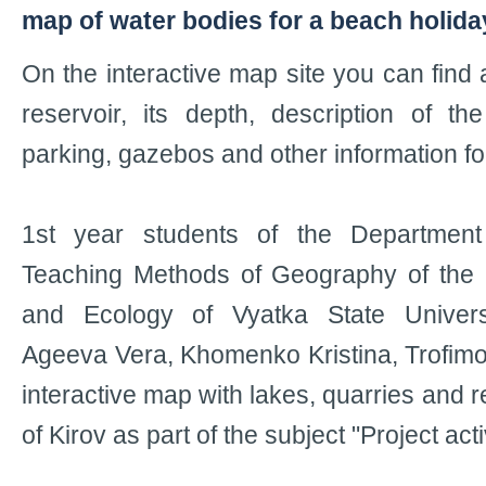
map of water bodies for a beach holida
On the interactive map site you can find a
reservoir, its depth, description of the
parking, gazebos and other information fo
1st year students of the Departmen
Teaching Methods of Geography of the I
and Ecology of Vyatka State Univers
Ageeva Vera, Khomenko Kristina, Trofim
interactive map with lakes, quarries and r
of Kirov as part of the subject "Project acti