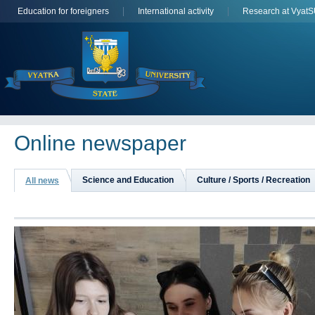
Education for foreigners
International activity
Research at Vyat
Online newspaper
Science and Education
Culture / Sports / Recreation
All news