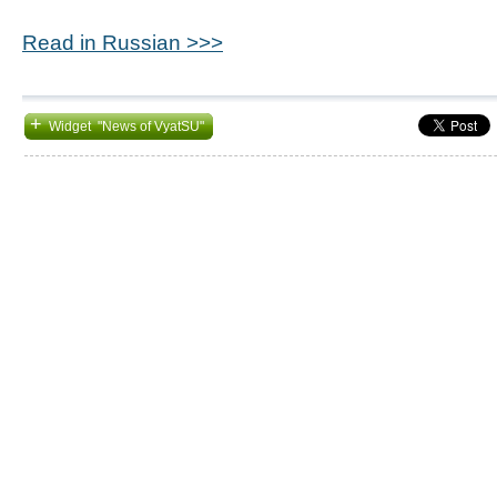
Read in Russian >>>
+
Widget "News of VyatSU"