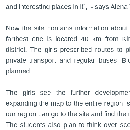
and interesting places in it”, - says Alena
Now the site contains information about 
farthest one is located 40 km from Ki
district. The girls prescribed routes to 
private transport and regular buses. Bi
planned.
The girls see the further developmen
expanding the map to the entire region, s
our region can go to the site and find the
The students also plan to think over sce