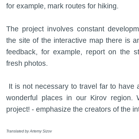
for example, mark routes for hiking.
The project involves constant developm
the site of the interactive map there is a
feedback, for example, report on the s
fresh photos.
It is not necessary to travel far to have 
wonderful places in our Kirov region. 
project! - emphasize the creators of the i
Translated by Artemy Sizov