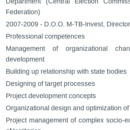
Department (Central Election Commis
Federation)
2007-2009 - D.O.O. M-TB-Invest, Directo
Professional competences
Management of organizational cha
development
Building up relationship with state bodies
Designing of target processes
Project development concepts
Organizational design and optimization o
Project management of complex socio-