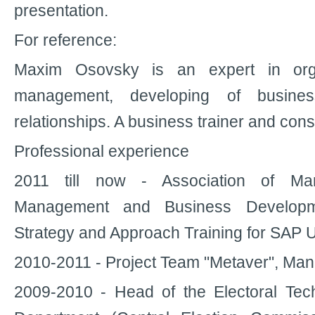
presentation.
For reference:
Maxim Osovsky is an expert in orga
management, developing of busine
relationships. A business trainer and cons
Professional experience
2011 till now - Association of M
Management and Business Developm
Strategy and Approach Training for SAP 
2010-2011 - Project Team "Metaver", Man
2009-2010 - Head of the Electoral Te