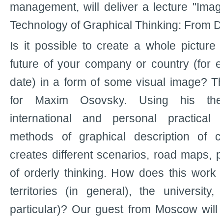
management, will deliver a lecture "Ima
Technology of Graphical Thinking: From D
Is it possible to create a whole picture
future of your company or country (for 
date) in a form of some visual image? 
for Maxim Osovsky. Using his theo
international and personal practical
methods of graphical description of
creates different scenarios, road maps, p
of orderly thinking. How does this work i
territories (in general), the universit
particular)? Our guest from Moscow will t