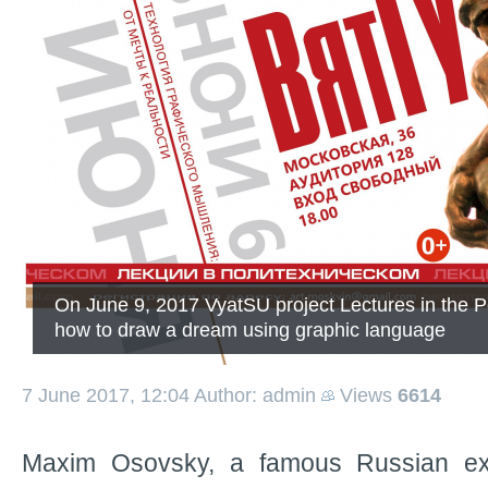
On June 9, 2017 VyatSU project Lectures in the P
how to draw a dream using graphic language
7 June 2017, 12:04
Author: admin
Views
6614
Maxim Osovsky, a famous Russian ex