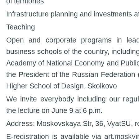
of territories
Infrastructure planning and investments at
Teaching
Open and corporate programs in leadi
business schools of the country, includin
Academy of National Economy and Public
the President of the Russian Federation
Higher School of Design, Skolkovo
We invite everybody including our regula
the lecture on June 9 at 6 p.m.
Address: Moskovskaya Str, 36, VyatSU, 
E-registration is available via art.mosk