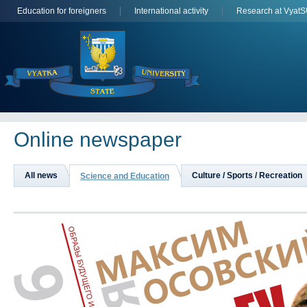
Education for foreigners
International activity
Research at Vyat
Online newspaper
All news
Culture / Sports / Recreation
Science and Education