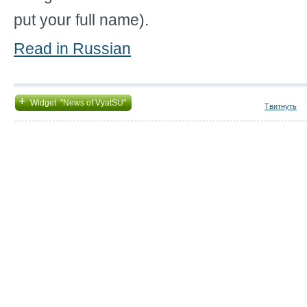
put your full name).
Read in Russian
+
Widget "News of VyatSU"
Твитнуть