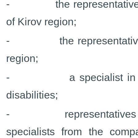
- the representative of 
of Kirov region;
- the representative of
region;
- a specialist in psych
disabilities;
- representatives fro
specialists from the comp