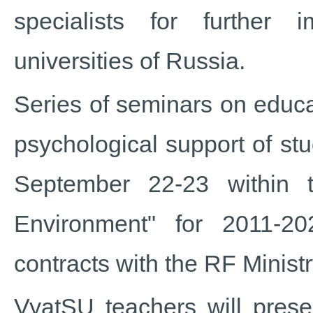
specialists for further 
universities of Russia.
Series of seminars on educa
psychological support of st
September 22-23 within 
Environment" for 2011-2
contracts with the RF Minist
VyatSU teachers will prese