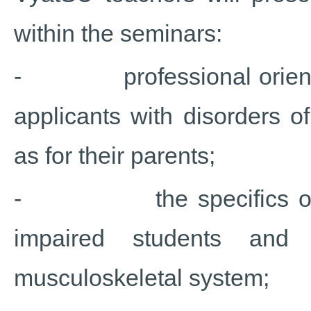
within the seminars:
- professional orientatio
applicants with disorders o
as for their parents;
- the specifics of the 
impaired students and 
musculoskeletal system;