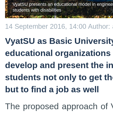
VyatSU presents an educational model in enginee
students with disabilities
14 September 2016, 14:00
Author:
VyatSU as Basic University
educational organizations 
develop and present the i
students not only to get t
but to find a job as well
The proposed approach of V