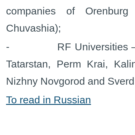
companies of Orenburg 
Chuvashia);
- RF Universities – rep
Tatarstan, Perm Krai, Kali
Nizhny Novgorod and Sverd
To read in Russian