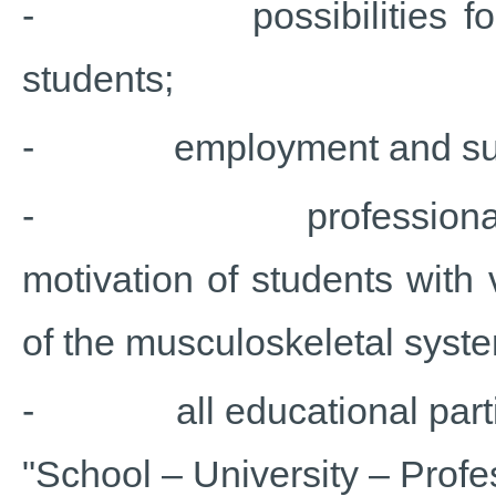
- possibilities for soc
students;
- employment and suppo
- professional pathw
motivation of students with
of the musculoskeletal syst
- all educational parties’
"School – University – Profes