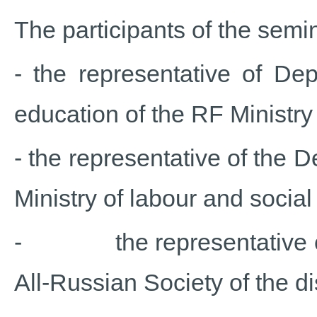
The participants of the semi
- the representative of Dep
education of the RF Ministry
- the representative of the D
Ministry of labour and socia
- the representative of p
All-Russian Society of the di