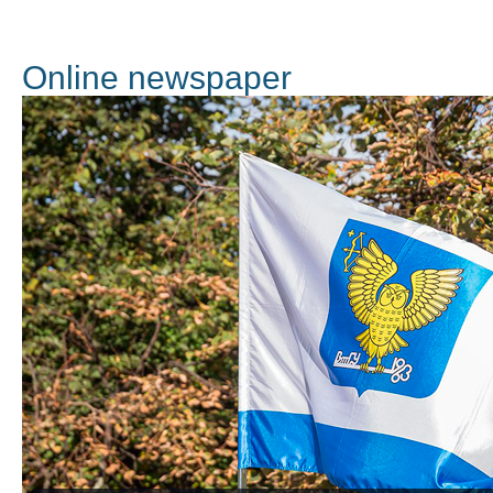
Online newspaper