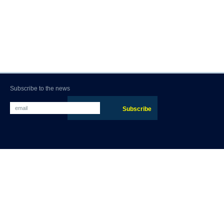
Subscribe to the news