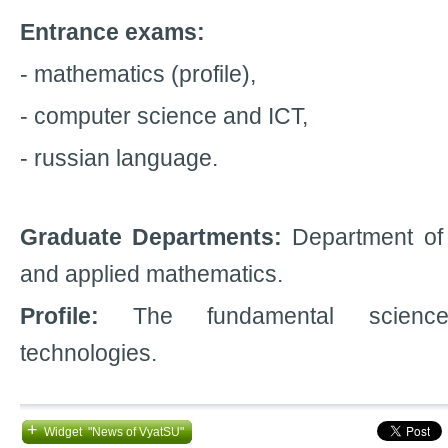
Entrance exams:
- mathematics (profile),
- computer science and ICT,
- russian language.
Graduate Departments:
Department of 
and applied mathematics.
Profile:
The fundamental science
technologies.
+
Widget "News of VyatSU"