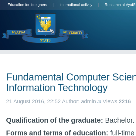
Education for foreigners
International activity
Research at Vyat
Fundamental Computer Scie
Information Technology
21 August 2016, 22:52
Author: admin
Views
2216
Qualification of the graduate:
Bachelor.
Forms and terms of education:
full-time