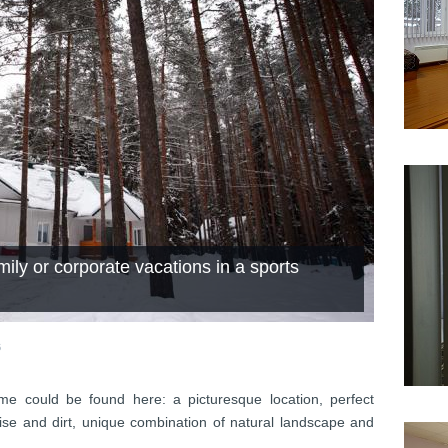
ily or corporate vacations in a sports
6
me could be found here: a picturesque location, perfect
ise and dirt, unique combination of natural landscape and