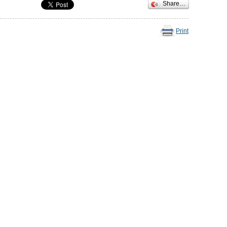
Share…
Print