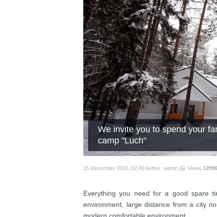
We invite you to spend your fam
camp "Luch"
15 December 2016, 02:40
Author: admin
Views
1209
Everything you need for a good spare ti
environment, large distance from a city no
modern comfortable environment.