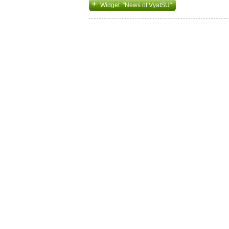
+
Widget "News of VyatSU"