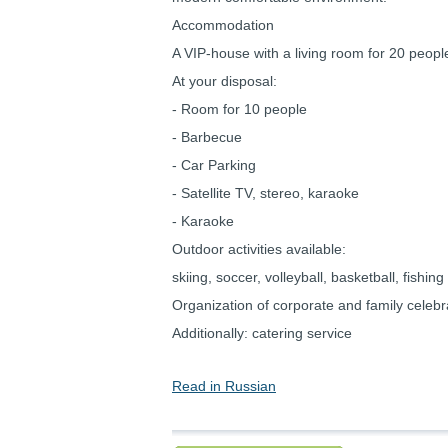
Accommodation
A VIP-house with a living room for 20 peopl
At your disposal:
- Room for 10 people
- Barbecue
- Car Parking
- Satellite TV, stereo, karaoke
- Karaoke
Outdoor activities available:
skiing, soccer, volleyball, basketball, fishing
Organization of corporate and family celebr
Additionally: catering service
Read in Russian