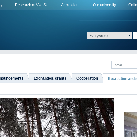
ty
Research at VyatSU
Admissions
Оur university
Onli
Everywhere
nouncements
Exchanges, grants
Сooperation
Recreation and 