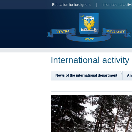
Education for foreigners
International activi
International activity
News of the international department
An