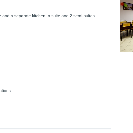
e and a separate kitchen, a suite and 2 semi-suites.
ations.