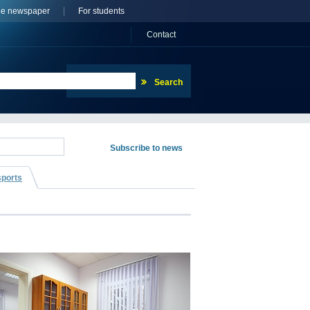
ne newspaper
For students
Сontact
sports