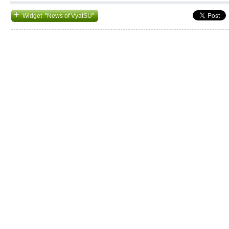
+
Widget "News of VyatSU"