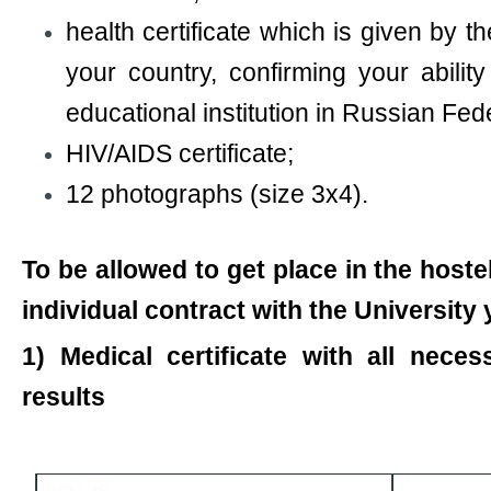
health certificate which is given by t
your country, confirming your abilit
educational institution in Russian Fed
HIV/AIDS certificate;
12 photographs (size 3х4).
To be allowed to get place in the host
individual contract with the University
1) Medical certificate with all neces
results