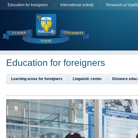
Education for foreigners
International activity
Research at Vyat
Education for foreigners
Learning areas for foreigners
Linguistic center
Distance educ