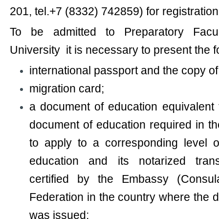
201, tel.+7 (8332) 742859) for registration
To be admitted to Preparatory Facu
University it is necessary to present the 
international passport and the copy of 
migration card;
a document of education equivalent 
document of education required in t
to apply to a corresponding level o
education and its notarized trans
certified by the Embassy (Consul
Federation in the country where the 
was issued;