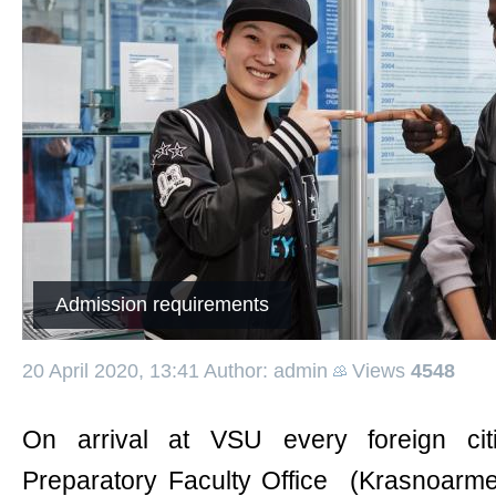
Admission requirements
20 April 2020, 13:41
Author: admin
Views
4548
On arrival at VSU every foreign ci
Preparatory Faculty Office (Krasnoarme