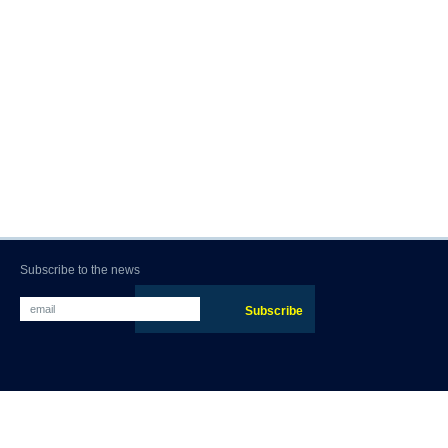
Subscribe to the news