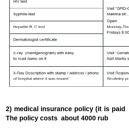
2) medical insurance policy (it is paid
The policy costs about 4000 rub