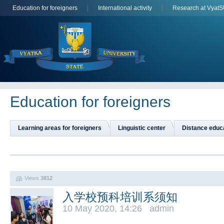
Education for foreigners
International activity
Research at Vyat
Education for foreigners
Learning areas for foreigners
Linguistic center
Distance educ
Views
3812
入学校预科培训系须知
10 May 2020, 14:26 admin