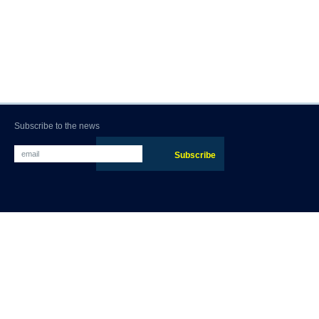
Subscribe to the news