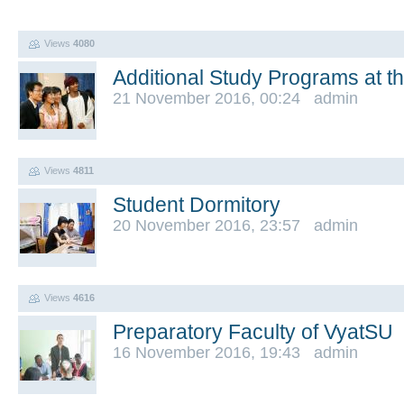
Views
4080
Additional Study Programs at t
21 November 2016, 00:24 admin
Views
4811
Student Dormitory
20 November 2016, 23:57 admin
Views
4616
Preparatory Faculty of VyatSU
16 November 2016, 19:43 admin