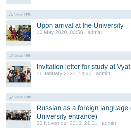
Views
3192
Upon arrival at the University
10 May 2020, 03:58 admin
Views
4806
Invitation letter for study at Vy
11 January 2020, 14:20 admin
Views
5290
Russian as a foreign language (
University entrance)
30 November 2016, 21:01 admin