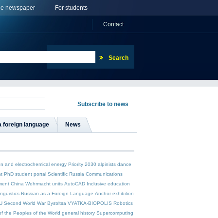
ne newspaper
For students
Сontact
a foreign language
News
n and electrochemical energy
Priority 2030
alpinists
dance
t
PhD student
portal Scientific Russia
Communications
ment
China
Wehrmacht units
AutoCAD
Inclusive education
inguistics
Russian as a Foreign Language
Anchor
exhibition
U
Second World War
Bystritsa
VYATKA-BIOPOLIS
Robotics
of the Peoples of the World
general history
Supercomputing