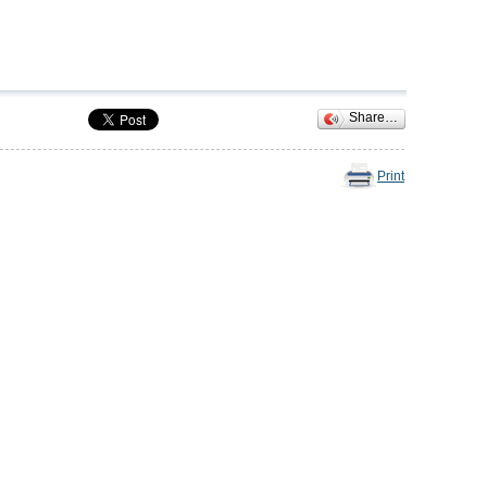
Share…
Print