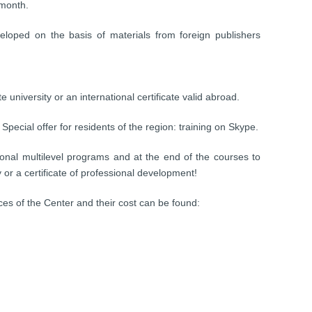
 month.
veloped on the basis of materials from foreign publishers
e university or an international certificate valid abroad.
Special offer for residents of the region: training on Skype.
onal multilevel programs and at the end of the courses to
ty or a certificate of professional development!
ices of the Center and their cost can be found: