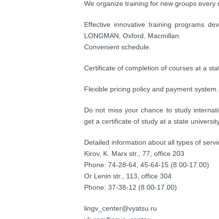
We organize training for new groups every
Effective innovative training programs de
LONGMAN, Oxford, Macmillan.
Convenient schedule.
Certificate of completion of courses at a stat
Flexible pricing policy and payment system. 
Do not miss your chance to study internati
get a certificate of study at a state universi
Detailed information about all types of serv
Kirov, K. Marx str., 77, office 203
Phone: 74-28-64, 45-64-15 (8.00-17.00)
Or Lenin str., 113, office 304
Phone: 37-38-12 (8.00-17.00)
lingv_center@vyatsu.ru