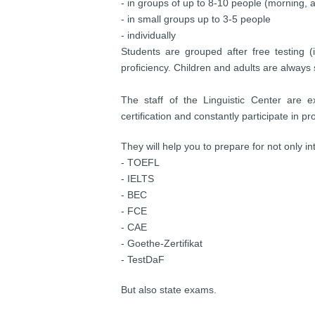
- in groups of up to 8-10 people (morning,
- in small groups up to 3-5 people
- individually
Students are grouped after free testing (i
proficiency. Children and adults are always 
The staff of the Linguistic Сenter are 
certification and constantly participate in
They will help you to prepare for not only i
- TOEFL
- IELTS
- BEC
- FCE
- CAE
- Goethe-Zertifikat
- TestDaF
But also state exams.