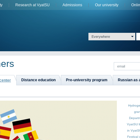
ty
Research at VyatSU
Admissions
Оur university
Onli
Everywhere
ners
Distance education
Pre-university program
Russian as 
 center
Hydroge
gran
Depart
VyatSU
l
in VyatS
Festival 