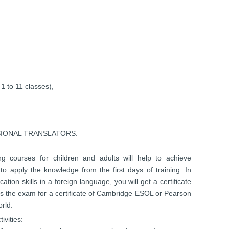
o 11 classes),
SIONAL TRANSLATORS.
ning courses for children and adults will help to achieve
 to apply the knowledge from the first days of training. In
tion skills in a foreign language, you will get a certificate
ass the exam for a certificate of Cambridge ESOL or Pearson
rld.
ivities: