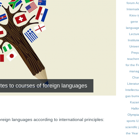
forum
Ac
Internat
Kirov t
gene
languag
Lectur
Institu
Univers
Prepa
teacher
for the Fr
manag
Cham
Literatu
ites to courses of foreign languages
Intellect
gas burn
Kaza
Hall
Olympi
oreign languages according to international principles:
sports
U
scientific
the Year