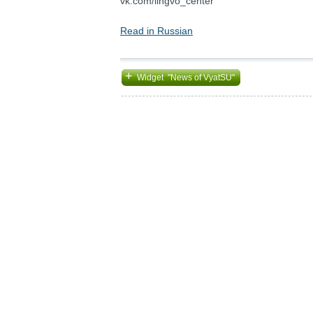
vk.com/lingvo_center
Read in Russian
+
Widget "News of VyatSU"