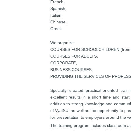
French,
Spanish,
Italian,
Chinese,
Greek.
We organize:
COURSES FOR SCHOOLCHILDREN (from 1 t
COURSES FOR ADULTS,
CORPORATE,
BUSINESS COURSES,
PROVIDING THE SERVICES OF PROFES
Specially created practical-oriented trai
excellent results in a short time and start
addition to strong knowledge and
communica
of VyatSU, as well as the opportunity to p
for presentation to employers around the wo
The training program includes classroom act