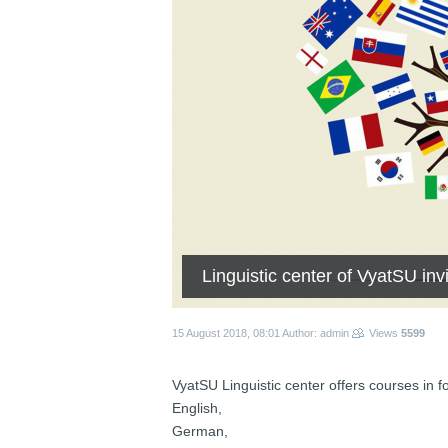
Linguistic center of VyatSU inv
15 August 2018, 08:01
Author: admin
Views
5599
VyatSU Linguistic center offers courses in f
English,
German,