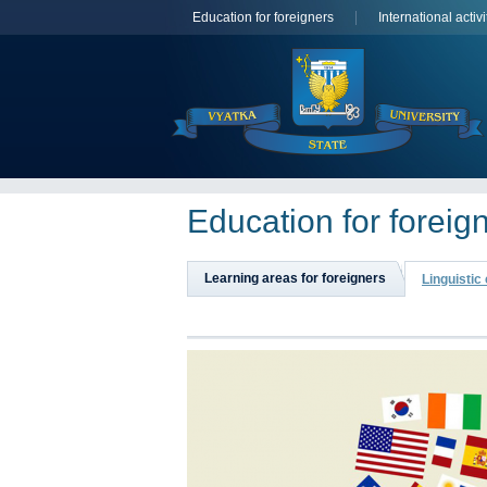
Education for foreigners
International activi
Education for foreig
Learning areas for foreigners
Linguistic