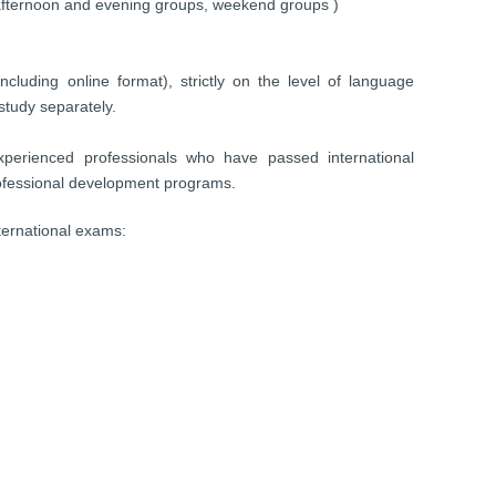
 afternoon and evening groups, weekend groups )
ncluding online format), strictly on the level of language
study separately.
experienced professionals who have passed international
 professional development programs.
nternational exams: