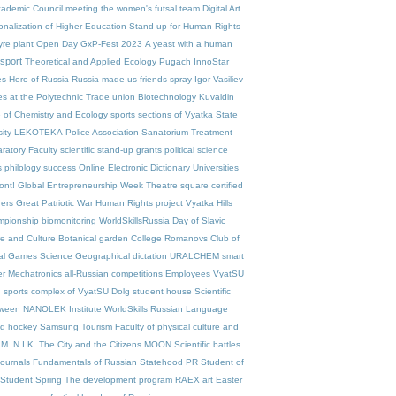
ademic Council meeting
the women's futsal team
Digital Art
ionalization of Higher Education
Stand up for Human Rights
yre plant
Open Day
GxP-Fest 2023
A yeast with a human
sport
Theoretical and Applied Ecology
Pugach
InnoStar
es
Hero of Russia
Russia made us friends
spray
Igor Vasiliev
es at the Polytechnic
Trade union
Biotechnology
Kuvaldin
te of Chemistry and Ecology
sports sections of Vyatka State
ity
LEKOTEKA
Police Association
Sanatorium Treatment
ratory Faculty
scientific stand-up
grants
political science
s
philology
success
Online Electronic Dictionary
Universities
ont!
Global Entrepreneurship Week
Theatre square
certified
ers
Great Patriotic War
Human Rights project
Vyatka Hills
pionship
biomonitoring
WorldSkillsRussia
Day of Slavic
re and Culture
Botanical garden
College
Romanovs
Club of
ual Games
Science
Geographical dictation
URALCHEM
smart
er
Mechatronics
all-Russian competitions
Employees VyatSU
n
sports complex of VyatSU
Dolg
student house
Scientific
oween
NANOLEK
Institute
WorldSkills
Russian Language
ad
hockey
Samsung
Tourism
Faculty of physical culture and
.M. N.I.K.
The City and the Citizens
MOON
Scientific battles
 journals
Fundamentals of Russian Statehood
PR
Student of
Student Spring
The development program
RAEX
art
Easter