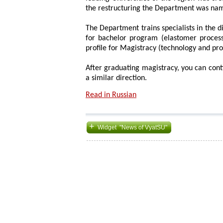
the restructuring the Department was na
The Department trains specialists in the d
for bachelor program (elastomer process
profile for Magistracy (technology and pr
After graduating magistracy, you can con
a similar direction.
Read in Russian
+
Widget "News of VyatSU"