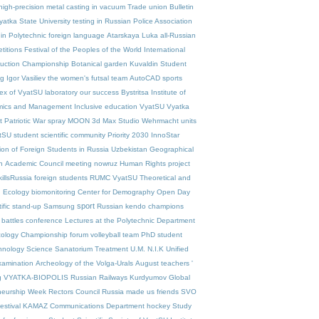
high-precision metal casting in vacuum
Trade union
Bulletin
yatka State University
testing in Russian
Police Association
in Polytechnic
foreign language
Atarskaya Luka
all-Russian
titions
Festival of the Peoples of the World
International
ruction Championship
Botanical garden
Kuvaldin
Student
ng
Igor Vasiliev
the women's futsal team
AutoCAD
sports
ex of VyatSU
laboratory
our success
Bystritsa
Institute of
mics and Management
Inclusive education VyatSU
Vyatka
 Patriotic War
spray
MOON
3d Max Studio
Wehrmacht units
SU student scientific community
Priority 2030
InnoStar
ion of Foreign Students in Russia
Uzbekistan
Geographical
n
Academic Council meeting
nowruz
Human Rights project
illsRussia
foreign students
RUMC VyatSU
Theoretical and
d Ecology
biomonitoring
Center for Demography
Open Day
sport
tific stand-up
Samsung
Russian kendo champions
 battles
conference
Lectures at the Polytechnic
Department
cology
Championship
forum
volleyball team
PhD student
hnology
Science
Sanatorium Treatment
U.M. N.I.K
Unified
xamination
Archeology of the Volga-Urals
August teachers '
g
VYATKA-BIOPOLIS
Russian Railways
Kurdyumov
Global
neurship Week
Rectors Council
Russia made us friends
SVO
estival
KAMAZ
Communications Department
hockey
Study