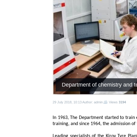
Department of chemistry and t
29 July 2018, 10:13
Author: admin
Views
3194
In 1963, The Department started to train
training, and since 1964, the admission of
Leading specialists of the Kirov Tyre Pla