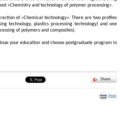
med «Chemistry and technology of polymer processing».
irection of «Chemical technology». There are two profiles
ing technology, plastics processing technology) and one
ocessing of polymers and composites).
tinue your education and choose postgraduate program in
Share…
Print