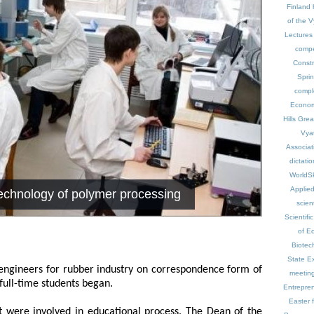
Finland
of the V
Lectures 
compe
Const
Spri
compl
Econo
Hills
Great
Vyat
Associat
dictatio
WorldSk
Applie
echnology of polymer processing
scien
Scientific
of E
Biotec
State E
 engineers for rubber industry on correspondence form of
meetin
 full-time students began.
Entrepre
Easter f
nt were involved in educational process. The Dean of the