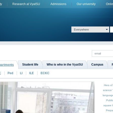
ty
Research at VyatSU
Admissions
Оur university
Onli
Everywhere
Student life
Who is who in the VyatSU
Campus
epartments
E
Ped
LI
ILE
ECKC
Hero of
science
languag
Publi
square
Prepa