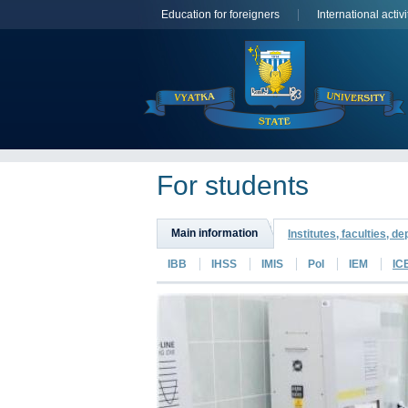
Education for foreigners
International activi
For students
Main information
Institutes, faculties, d
IBB
IHSS
IMIS
PoI
IEM
IC