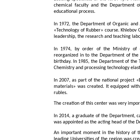
chemical faculty and the Department of
educational process.
In 1972, the Department of Organic and 
«Technology of Rubber» course. Khlebov 
leadership, the research and teaching lab
In 1974, by order of the Ministry of
reorganized in to the Department of the T
birthday. In 1985, the Department of th
Chemistry and processing technology elas
In 2007, as part of the national project 
materials» was created. It equipped wit
rubles.
The creation of this center was very impo
In 2014, a graduate of the Department, c
was appointed as the acting head of the 
An important moment in the history of 
leading Universities of the region was cr