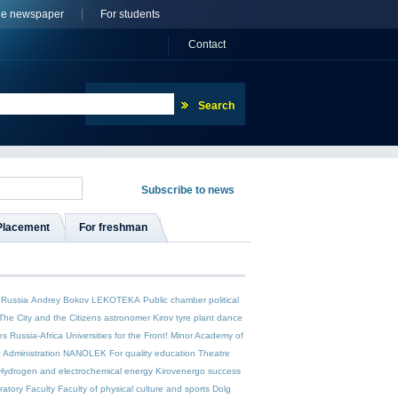
ne newspaper
For students
Сontact
Placement
For freshman
 Russia
Andrey Bokov
LEKOTEKA
Public chamber
political
The City and the Citizens
astronomer
Kirov tyre plant
dance
es
Russia-Africa
Universities for the Front!
Minor Academy of
c Administration
NANOLEK
For quality education
Theatre
Hydrogen and electrochemical energy
Kirovenergo
success
ratory Faculty
Faculty of physical culture and sports
Dolg