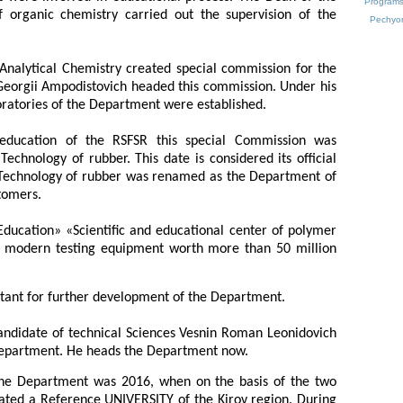
Programs 
 organic chemistry carried out the supervision of the
Pechyo
Analytical Chemistry created special commission for the
Georgii Ampodistovich headed this commission. Under his
oratories of the Department were established.
 education of the RSFSR this special Commission was
echnology of rubber. This date is considered its official
e Technology of rubber was renamed as the Department of
tomers.
«Education» «Scientific and educational center of polymer
h modern testing equipment worth more than 50 million
rtant for further development of the Department.
andidate of technical Sciences Vesnin Roman Leonidovich
Department. He heads the Department now.
the Department was 2016, when on the basis of the two
eated a Reference UNIVERSITY of the Kirov region. During