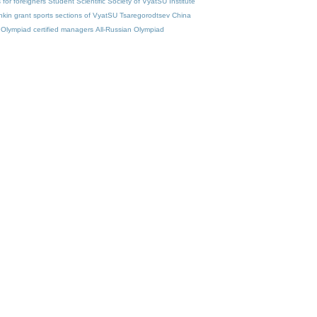
for foreigners
Student Scientific Society of VyatSU
Institute
nkin
grant
sports sections of VyatSU
Tsaregorodtsev
China
Olympiad
certified managers
All-Russian Olympiad