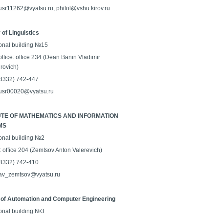
 usr11262@vyatsu.ru, philol@vshu.kirov.ru
 of Linguistics
onal building №15
ffice: office 234 (Dean Banin Vladimir
rovich)
 (8332) 742-447
 usr00020@vyatsu.ru
UTE OF MATHEMATICS AND INFORMATION
MS
onal building №2
: office 204 (Zemtsov Anton Valerevich)
 (8332) 742-410
 av_zemtsov@vyatsu.ru
 of Automation and Computer Engineering
onal building №3