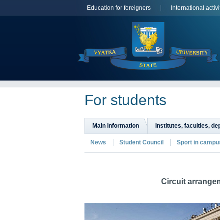
Education for foreigners
International activi
For students
Main information
Institutes, faculties, d
News
Student Council
Sport in campu
Circuit arrange