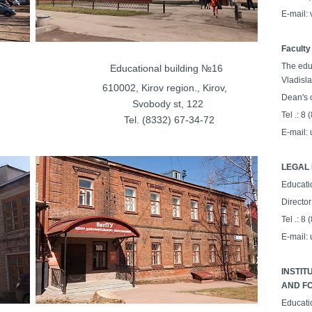
E-mail:
Faculty
The edu
lding №15
Educational building №16
Vladisl
on., Kirov,
610002, Kirov region., Kirov,
Dean's o
t, 198
Svobody st, 122
Tel .: 8
35-62-68
Tel. (8332) 67-34-72
E-mail:
LEGAL 
Educati
Director
Tel .: 8
E-mail:
INSTIT
AND FO
Educati