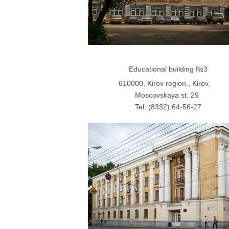
Educational bu
610000, Kirov regi
Moscovskay
Tel. (8332) 