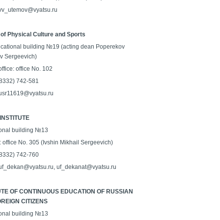
 vv_utemov@vyatsu.ru
 of Physical Culture and Sports
cational building №19 (acting dean Poperekov
av Sergeevich)
ffice: office No. 102
 (8332) 742-581
 usr11619@vyatsu.ru
INSTITUTE
onal building №13
: office No. 305 (Ivshin Mikhail Sergeevich)
 (8332) 742-760
 uf_dekan@vyatsu.ru, uf_dekanat@vyatsu.ru
UTE OF CONTINUOUS EDUCATION OF RUSSIAN
REIGN CITIZENS
onal building №13