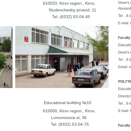
Dean's o
on., Kirov,
610033, Kirov region., Kirov,
Alexand
ya st, 32
Studencheskiy proezd
, 11
Tel .: 8
64-25-25
Tel. (8332) 53-04-45
E-mail:
Faculty
Educati
Dean's 
Tel .: 8
Email: 
POLYTE
Educati
Director
ilding №9
Educational building №10
Tel .: 8
on., Kirov,
610000, Kirov region., Kirov,
E-mail:
Lomonosova st, 36
53-00-33
Tel. (8332) 53-04-75
Faculty