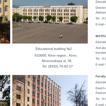
Educati
Director
Aleksan
Tel .: 8
E-mail:
INSTI
Educati
And abo
ilding №1
Educational building №2
Konstan
on., Kirov,
610000, Kirov region., Kirov,
Tel .: 8
a st, 36
Moscovskaya st, 36
E-mail:
32-14-70
Tel. (8332) 70-82-27
Faculty
Educati
Dean's o
Pavlovn
Tel .: 8
E-mail: