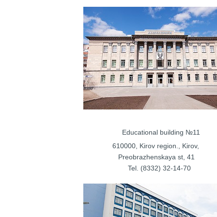
Educational bui
610000, Kirov regi
Preobrazhenskaya st, 41
Tel. (8332) 