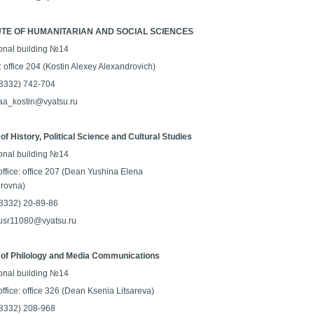
UTE OF HUMANITARIAN AND SOCIAL SCIENCES
onal building №14
: office 204 (Kostin Alexey Alexandrovich)
 (8332) 742-704
 aa_kostin@vyatsu.ru
of History, Political Science and Cultural Studies
onal building №14
office: office 207 (Dean Yushina Elena
rovna)
 (8332) 20-89-86
 usr11080@vyatsu.ru
 of Philology and Media Communications
onal building №14
ffice: office 326 (Dean Ksenia Litsareva)
 (8332) 208-968