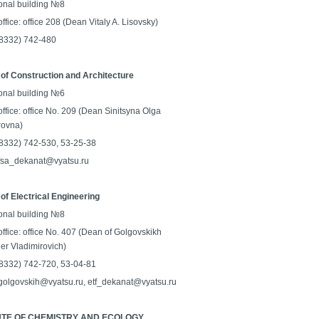
onal building №8
ffice: office 208 (Dean Vitaly A. Lisovsky)
 (8332) 742-480
 of Construction and Architecture
onal building №6
ffice: office No. 209 (Dean Sinitsyna Olga
rovna)
 (8332) 742-530, 53-25-38
 fsa_dekanat@vyatsu.ru
 of Electrical Engineering
onal building №8
ffice: office No. 407 (Dean of Golgovskikh
er Vladimirovich)
 (8332) 742-720, 53-04-81
 golgovskih@vyatsu.ru, etf_dekanat@vyatsu.ru
UTE OF CHEMISTRY AND ECOLOGY