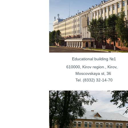
Educational bu
610000, Kirov regi
Moscovskay
Tel. (8332) 