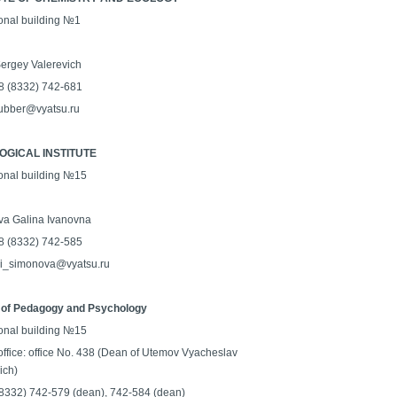
onal building №1
ergey Valerevich
8 (8332) 742-681
rubber@vyatsu.ru
GICAL INSTITUTE
onal building №15
a Galina Ivanovna
8 (8332) 742-585
gi_simonova@vyatsu.ru
 of Pedagogy and Psychology
onal building №15
office: office No. 438 (Dean of Utemov Vyacheslav
ich)
 (8332) 742-579 (dean), 742-584 (dean)