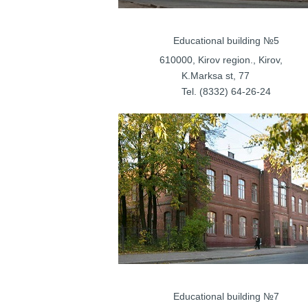
Educational bu
610000, Kirov regi
K.Marksa st, 77 S
Tel. (8332) 
Educational bu