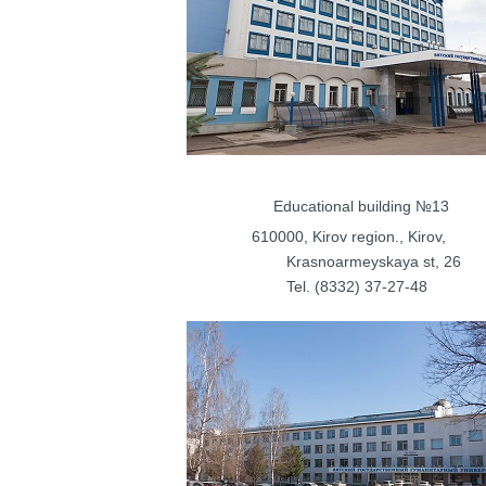
Educational bui
610000, Kirov regi
Krasnoarmeys
Tel. (8332) 