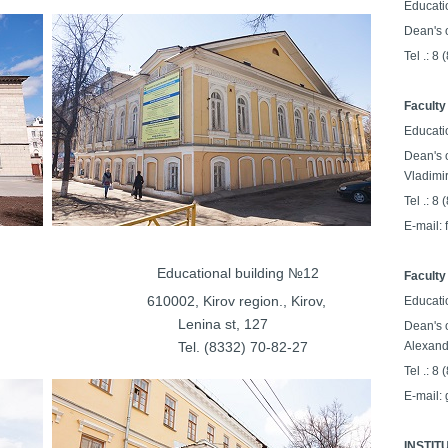
Educati
Dean's o
Tel .: 8
Faculty
Educati
Dean's o
Vladimi
Tel .: 8
E-mail:
lding №11
Educational building №12
Faculty
on., Kirov,
610002, Kirov region., Kirov,
Educati
Lenina st, 127
Dean's o
32-14-70
Tel. (8332) 70-82-27
Alexand
Tel .: 8
E-mail:
INSTIT