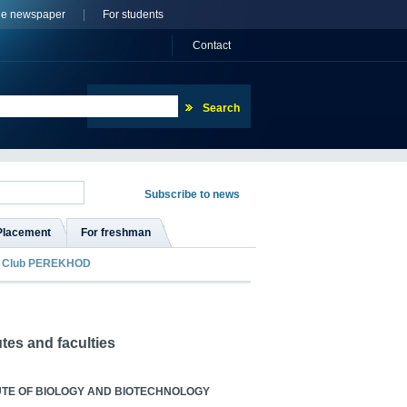
ne newspaper
For students
Сontact
Placement
For freshman
Club PEREKHOD
utes and faculties
UTE OF BIOLOGY AND BIOTECHNOLOGY