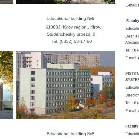
E-mail:
ilding №5
Educational building №6
Faculty
on., Kirov,
610033, Kirov region., Kirov,
Educati
tudencheskiy proezd
, 9
Dean's o
64-26-24
Tel. (8332) 53-17-50
Alexand
Tel .: 8
E-mail:
INSTIT
SYSTE
Educati
Director
Tel .: 8
E-mail:
Faculty
ilding №7
Educational building №8
Educati