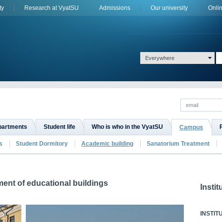
ty
Research at VyatSU
Admissions
Оur university
Onli
Everywhere
epartments
Student life
Who is who in the VyatSU
Campus
s
Student Dormitory
Academic building
Sanatorium Treatment
ment of educational buildings
Instit
INSTIT