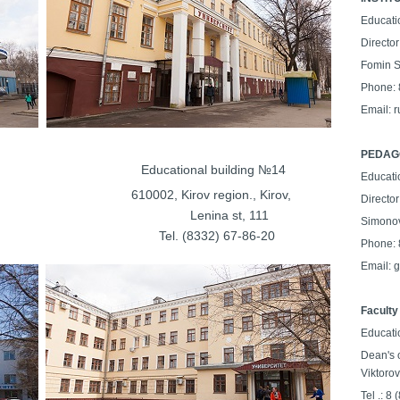
Educati
Director
Fomin S
Phone: 
Email: 
PEDAGO
lding №13
Educational building №14
Educati
on., Kirov,
610002, Kirov region., Kirov,
Director
kaya st, 26
Lenina st, 111
Simonov
37-27-48
Tel. (8332) 67-86-20
Phone: 
Email: 
Faculty
Educati
Dean's 
Viktorov
Tel .: 8