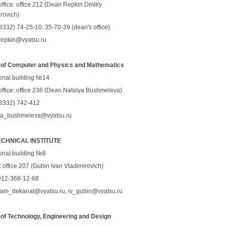
ffice: office 212 (Dean Repkin Dmitry
rovich)
 (8332) 74-25-10, 35-70-39 (dean's office)
 repkin@vyatsu.ru
 of Computer and Physics and Mathematics
onal building №14
office: office 236 (Dean Natalya Bushmeleva)
 (8332) 742-412
na_bushmeleva@vyatsu.ru
CHNICAL INSTITUTE
onal building №8
: office 207 (Gubin Ivan Vladimirovich)
-912-368-12-68
 fam_dekanat@vyatsu.ru, iv_gubin@vyatsu.ru
 of Technology, Engineering and Design