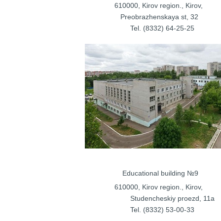
610000, Kirov regi
Preobrazhenska
Tel. (8332) 
Educational bu
610000, Kirov regi
Studencheskiy proezd
, 11a
Tel. (8332) 