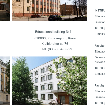
INSTIT
Educati
Director
Tel .: 8
ilding №3
Educational building №4
E-mail:
on., Kirov,
610000, Kirov region., Kirov,
a st, 29
K.Libknehta st, 76
Faculty 
64-56-27
Tel. (8332) 64-55-29
Educati
Dean's 
Alexand
Tel .: 8
E-mail:
Faculty
Educati
Dean's o
Tel .: 8