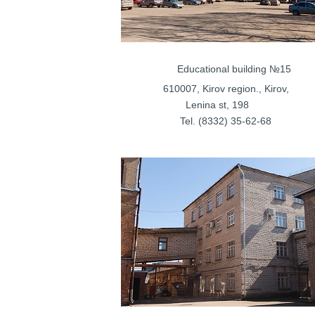
Educational bui
610007, Kirov regi
Lenina s
Tel. (8332) 