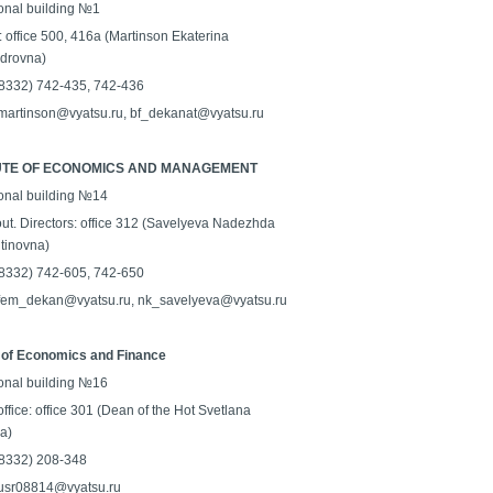
onal building №1
: office 500, 416a (Martinson Ekaterina
drovna)
 (8332) 742-435, 742-436
 martinson@vyatsu.ru, bf_dekanat@vyatsu.ru
TUTE OF ECONOMICS AND MANAGEMENT
onal building №14
ut. Directors: office 312 (Savelyeva Nadezhda
tinovna)
 (8332) 742-605, 742-650
 fem_dekan@vyatsu.ru, nk_savelyeva@vyatsu.ru
 of Economics and Finance
onal building №16
ffice: office 301 (Dean of the Hot Svetlana
a)
 (8332) 208-348
 usr08814@vyatsu.ru