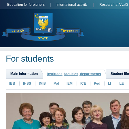
Education for foreigners
International activity
Research at Vyat
For students
Main information
Student life
Institutes, faculties, departments
IBB
IHSS
IMIS
PoI
IEM
ICE
Ped
LI
ILE