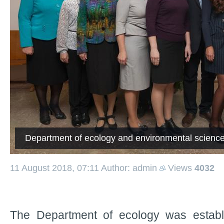
Department of ecology and environmental scienc
11 August 2018, 07:11
Author: admin
Views
4032
The Department of ecology was establ