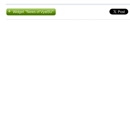
+
Widget "News of VyatSU"