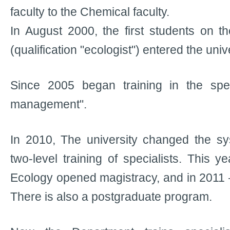
faculty to the Chemical faculty.
In August 2000, the first students on th
(qualification "ecologist") entered the unive
Since 2005 began training in the spec
management".
In 2010, The university changed the sys
two-level training of specialists. This 
Ecology opened magistracy, and in 2011 
There is also a postgraduate program.