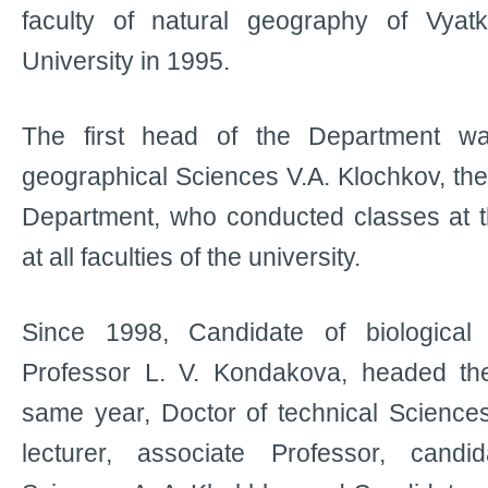
faculty of natural geography of Vyat
University in 1995.
The first head of the Department w
geographical Sciences V.А. Klochkov, the
Department, who conducted classes at 
at all faculties of the university.
Since 1998, Candidate of biological 
Professor L. V. Kondakova, headed th
same year, Doctor of technical Sciences
lecturer, associate Professor, candi