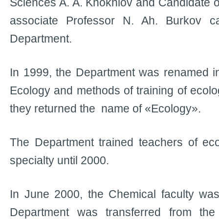
Sciences A. A. Khokhlov and Candidate 
associate Professor N. Ah. Burkov 
Department.
In 1999, the Department was renamed in
Ecology and methods of training of ecolo
they returned the name of «Ecology».
The Department trained teachers of eco
specialty until 2000.
In June 2000, the Chemical faculty was
Department was transferred from the 