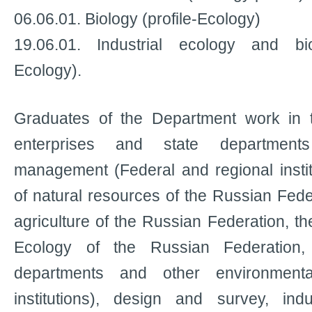
06.06.01. Biology (profile-Ecology)
19.06.01. Industrial ecology and bio
Ecology).
Graduates of the Department work in t
enterprises and state department
management (Federal and regional institu
of natural resources of the Russian Feder
agriculture of the Russian Federation, t
Ecology of the Russian Federation, l
departments and other environment
institutions), design and survey, ind