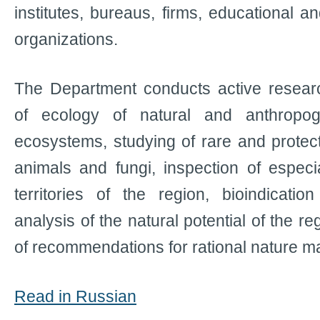
institutes, bureaus, firms, educational a
organizations.
The Department conducts active research
of ecology of natural and anthropoge
ecosystems, studying of rare and protect
animals and fungi, inspection of especia
territories of the region, bioindicatio
analysis of the natural potential of the 
of recommendations for rational nature 
Read in Russian