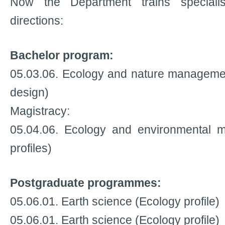
Now the Department trains specialis
directions:
Bachelor program:
05.03.06. Ecology and nature managemen
design)
Magistracy:
05.04.06. Ecology and environmental 
profiles)
Postgraduate programmes:
05.06.01. Earth science (Ecology profile)
05.06.01. Earth science (Ecology profile)