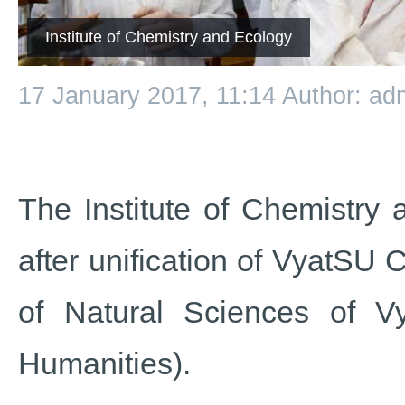
Institute of Chemistry and Ecology
17 January 2017, 11:14
Author: ad
The Institute of Chemistry
after unification of VyatSU 
of Natural Sciences of V
Humanities).