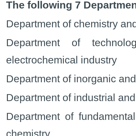
The following 7 Department
Department of chemistry and
Department of technolo
electrochemical industry
Department of inorganic and
Department of industrial an
Department of fundamental
chemistry