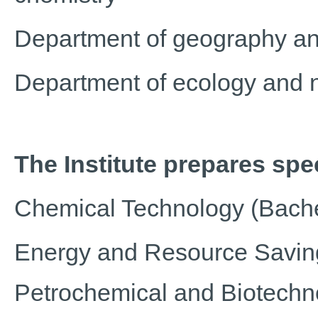
Department of geography an
Department of ecology and 
The Institute prepares spec
Chemical Technology (Bache
Energy and Resource Saving
Petrochemical and Biotechn