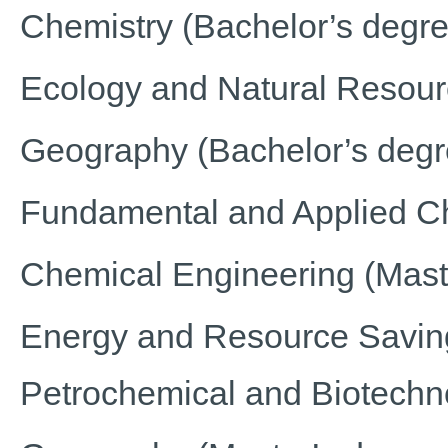
Chemistry (Bachelor’s degre
Ecology and Natural Resou
Geography (Bachelor’s degr
Fundamental and Applied Che
Chemical Engineering (Mast
Energy and Resource Saving
Petrochemical and Biotechn