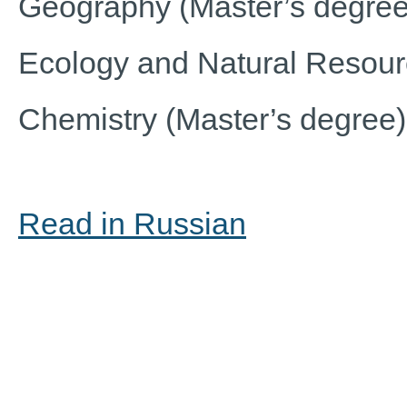
Geography (Master’s degree
Ecology and Natural Resou
Chemistry (Master’s degree)
Read in Russian