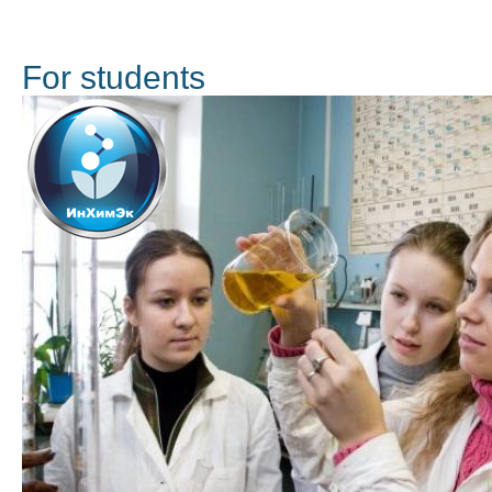
For students