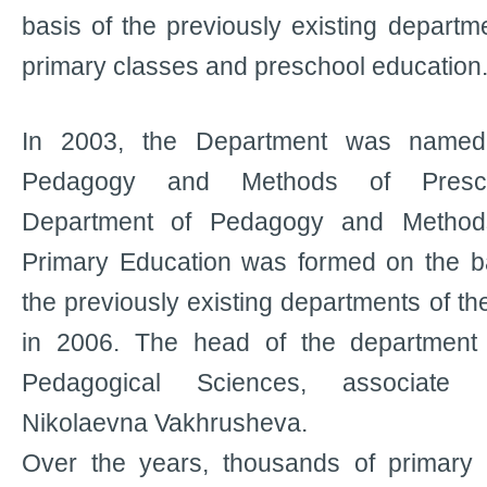
basis of the previously existing departme
primary classes and preschool education
In 2003, the Department was named
Pedagogy and Methods of Presch
Department of Pedagogy and Method
Primary Education was formed on the ba
the previously existing departments of t
in 2006. The head of the department
Pedagogical Sciences, associate 
Nikolaevna Vakhrusheva.
Over the years, thousands of primary