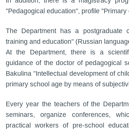
In addition, there is a magistracy pro
"Pedagogical education", profile "Primary
The Department has a postgraduate c
training and education" (Russian languag
At the Department, there is a scienti
guidance of the doctor of pedagogical s
Bakulina "Intellectual development of chi
primary school age by means of subjectivi
Every year the teachers of the Departme
seminars, organize conferences, wh
practical workers of pre-school educat