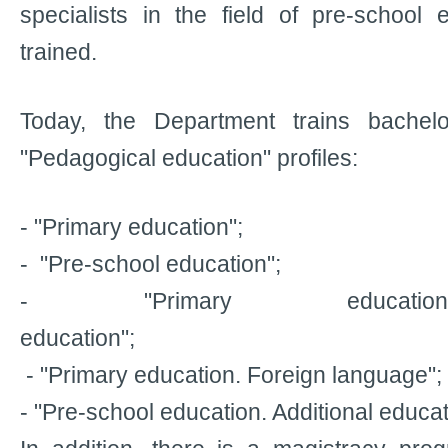
specialists in the field of pre-school
trained.
Today, the Department trains bachelo
"Pedagogical education" profiles:
- "Primary education";
- "Pre-school education";
- "Primary education.
education";
- "Primary education. Foreign language";
- "Pre-school education. Additional educat