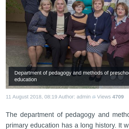
Department of pedagogy and methods of preschoo
education
11 August 2018, 08:19
Author: admin
Views
4709
The department of pedagogy and metho
primary education has a long history. It 