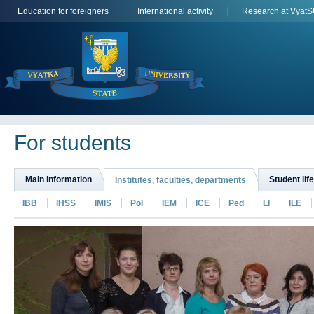
Education for foreigners
International activity
Research at Vyat
For students
Main information
Student life
Institutes, faculties, departments
IBB
IHSS
IMIS
PoI
IEM
ICE
Ped
LI
ILE