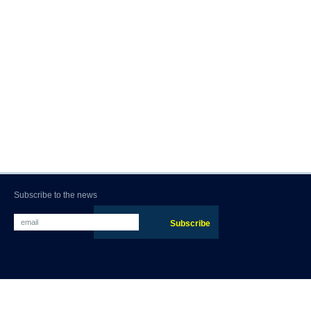
Subscribe to the news