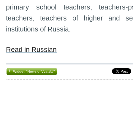
primary school teachers, teachers-ps
teachers, teachers of higher and se
institutions of Russia.
Read in Russian
+
Widget "News of VyatSU"