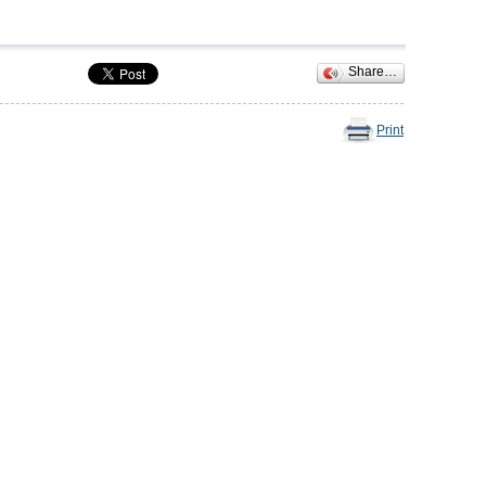
Share…
Print