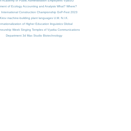
r Academy of Public Administration
Employees VyatSU
ment of Ecology
Accounting and Analysis
What? Where?
?
International Construction Championship
GxP-Fest 2023
Kirov machine-building plant
languages
U.M. N.I.K.
ernationalization of Higher Education
linguistics
Global
eneurship Week
Singing Temples of Vyatka
Communications
Department
3d Max Studio
Biotechnology