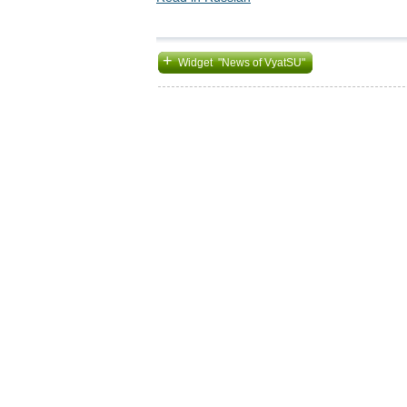
+
Widget "News of VyatSU"