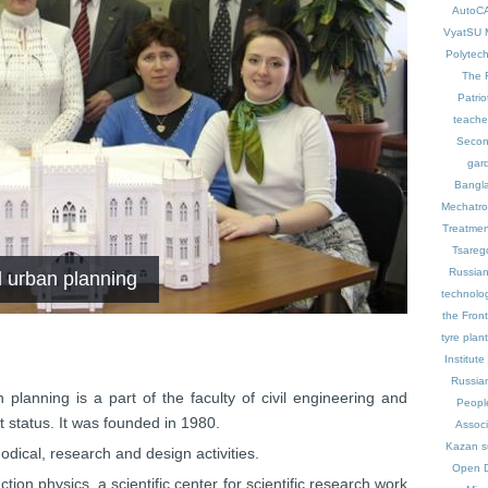
AutoC
VyatSU
Polytech
The 
Patrio
teache
Secon
gar
Bangl
Mechatron
Treatmen
Tsareg
Russian
d urban planning
technolo
the Front
tyre plant
Institute
Russia
lanning is a part of the faculty of civil engineering and
Peopl
 status. It was founded in 1980.
Associ
Kazan
s
dical, research and design activities.
Open 
ion physics, a scientific center for scientific research work