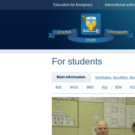
Education for foreigners
International activi
For students
Main information
Institutes, faculties, d
IBB
IHSS
IMIS
PoI
IEM
IC