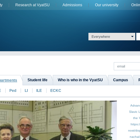
ty
Research at VyatSU
Admissions
Оur university
Onli
Everywhere
Student life
Who is who in the VyatSU
Campus
epartments
E
Ped
LI
ILE
ECKC
Advan
Slavic 
the 
https:
nost/do
nachal