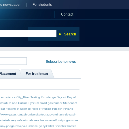
ne newspaper
For students
Сontact
Placement
For freshman
ced science
City_River
Testing
Knowledge Day
art
Day of
Literature and Culture
Lyceum
smart gas burner
Student of
Year
Festival of Science
Hero of Russia
Pugach
Finland
//www.vyatsu.ru/nash-universitet/obrazovatelnaya-deyatel-
polnitel-noe-professional-noe-obrazovanie/four/programma-
-noy-podgotovki-po-russkomu-yazyik.html
Scientific battles