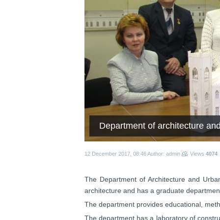
Department of architecture an
12 December 2017, 08:46
Author: admin
Views
4074
The Department of Architecture and Urban p
architecture and has a graduate department
The department provides educational, metho
The department has a laboratory of construct