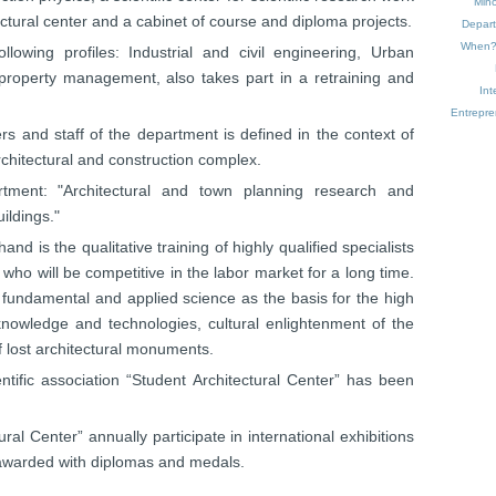
Mino
ectural center and a cabinet of course and diploma projects.
Depart
When
lowing profiles: Industrial and civil engineering, Urban
property management, also takes part in a retraining and
Int
Entrepr
ers and staff of the department is defined in the context of
rchitectural and construction complex.
tment: "Architectural and town planning research and
ildings."
d is the qualitative training of highly qualified specialists
, who will be competitive in the labor market for a long time.
fundamental and applied science as the basis for the high
nowledge and technologies, cultural enlightenment of the
of lost architectural monuments.
tific association “Student Architectural Center” has been
al Center” annually participate in international exhibitions
 awarded with diplomas and medals.