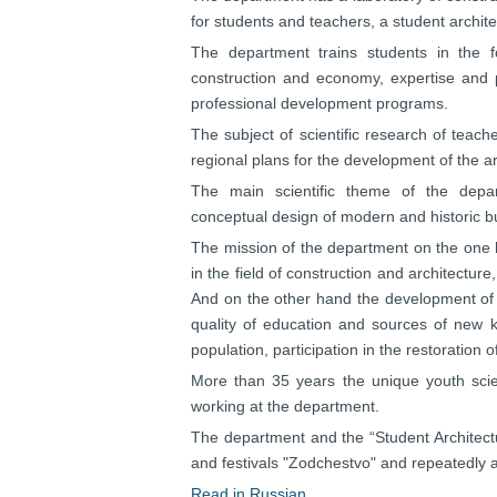
for students and teachers, a student archit
The department trains students in the fol
construction and economy, expertise and 
professional development programs.
The subject of scientific research of teach
regional plans for the development of the a
The main scientific theme of the depar
conceptual design of modern and historic bu
The mission of the department on the one han
in the field of construction and architecture
And on the other hand the development of 
quality of education and sources of new k
population, participation in the restoration 
More than 35 years the unique youth scien
working at the department.
The department and the “Student Architectur
and festivals "Zodchestvo" and repeatedly
Read in Russian