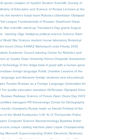
AD
sports complex of VyatSU
Student Scientific Society of
Ministry of Education and Science of Russia
Lectures at the
nic
the women's futsal team
Robotics
Uzbekistan
Olympiad
First League
Fundamentals of Russian Statehood
Great
tic War
scientific stand-up
Translator's Day
grants
August
rs ' meeting
Olga Vasilyeva
political science
Science Slam
d World War
Science
student house
laboratory
Botanical
den
forum
China
KAMAZ
Wehrmacht units
Priority 2030
adesh
Academic Council meeting
Center for Robotics and
ics at Vyatka State University
Kirovo-Chepetsk
Sanatorium
t
Archeology of the Volga-Urals
A yeast with a human gene
orodtsev
foreign language
Public chamber
Lessons of the
 language and literature
foreign students
new educational
gies
Tourism
Russian as a Foreign Language
Universities for
!
For quality education
translator
All-Russian Olympiad
Kirov
Russian Railways
Science of Future
Open Doors Day 2023
certified managers
PR
Kirovenergo
Center for Demography
n kendo champions
Russia made us friends
Festival of the
es of the World
Kurdyumov
U.M. N.I.K
Pechyonkin
Police
ation
Computer Science
Nanotechnology
Bystritsa
Anker
uccess
unique casting machine
plant Lepse
Championship
Day
Microsoft
Supercomputing
Online Electronic Dictionary