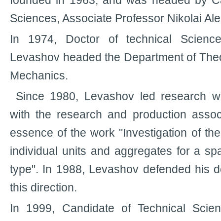
founded in 1963, and was headed by Ca
Sciences, Associate Professor Nikolai Al
In 1974, Doctor of technical Science
Levashov headed the Department of Theor
Mechanics.
Since 1980, Levashov led research wo
with the research and production assoc
essence of the work "Investigation of th
individual units and aggregates for a sp
type". In 1988, Levashov defended his do
this direction.
In 1999, Candidate of Technical Scie