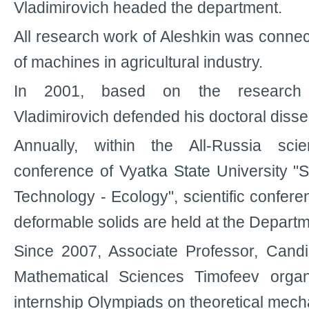
Vladimirovich headed the department.
All research work of Aleshkin was conne
of machines in agricultural industry.
In 2001, based on the research 
Vladimirovich defended his doctoral disser
Annually, within the All-Russia scie
conference of Vyatka State University "S
Technology - Ecology", scientific confer
deformable solids are held at the Departm
Since 2007, Associate Professor, Candi
Mathematical Sciences Timofeev organ
internship Olympiads on theoretical mech