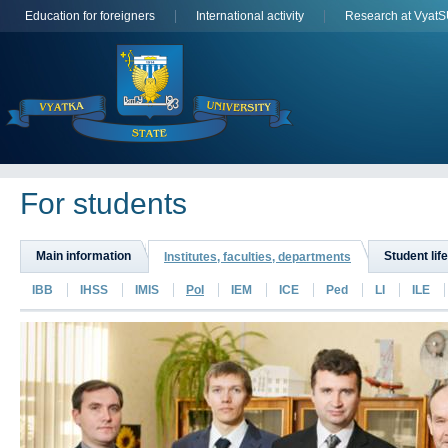
Education for foreigners
International activity
Research at Vyat
For students
Main information
Student life
Institutes, faculties, departments
IBB
IHSS
IMIS
PoI
IEM
ICE
Ped
LI
ILE