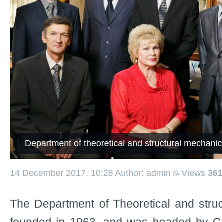
Department of theoretical and structural mechani
14 December 2017, 10:28
Author: admin
Views
36
The Department of Theoretical and stru