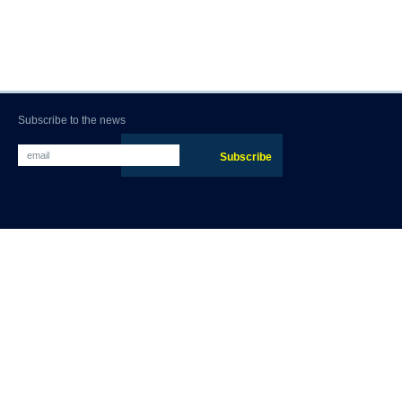
Subscribe to the news