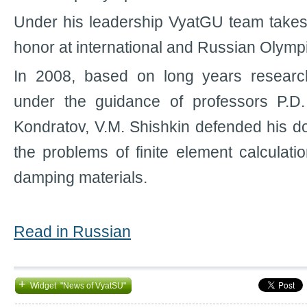
Under his leadership VyatGU team takes
honor at international and Russian Olymp
In 2008, based on long years resear
under the guidance of professors P.D
Kondratov, V.M. Shishkin defended his do
the problems of finite element calculati
damping materials.
Read in Russian
+
Widget "News of VyatSU"