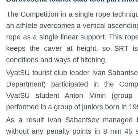
The Competition in a single rope techni
an athlete overcomes a vertical ascendin
rope as a single linear support. This rope
keeps the caver at height, so SRT i
conditions and ways of hitching.
VyatSU tourist club leader Ivan Sabantse
Department) participated in the Compe
VyatSU student Anton Minin (group 
performed in a group of juniors born in 19
As a result Ivan Sabantsev managed 
without any penalty points in 8 min 45