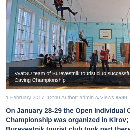
VyatSU team of Burevestnik tourist club successfu
Caving Championship
1 February 2017, 12:49
Author: admin
Views
8599
On January 28-29 the Open Individual 
Championship was organized in Kirov;
Burevestnik tourist club took part there