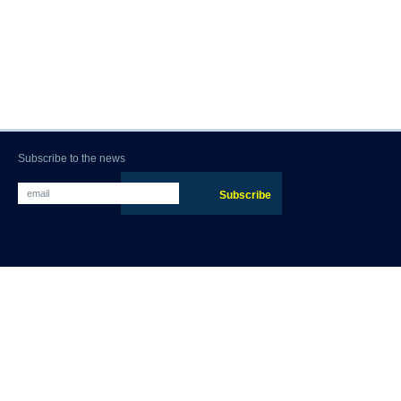
Subscribe to the news