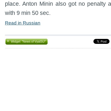
place. Anton Minin also got no penalty 
with 9 min 50 sec.
Read in Russian
+
Widget "News of VyatSU"