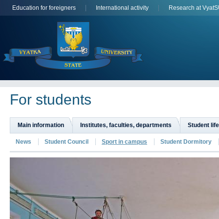
Education for foreigners
International activity
Research at Vyat
For students
Main information
Institutes, faculties, departments
Student life
News
Student Council
Sport in campus
Student Dormitory