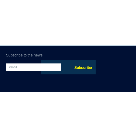
Subscribe to the news