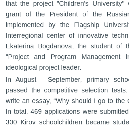
that the project "Children's Universit
grant of the President of the Russia
implemented by the Flagship Universi
Interregional center of innovative techn
Ekaterina Bogdanova, the student of 
"Project and Program Management in
ideological project leader.
In August - September, primary schoo
passed the competitive selection tests
write an essay, “Why should I go to the C
In total, 469 applications were submitted
300 Kirov schoolchildren became studen