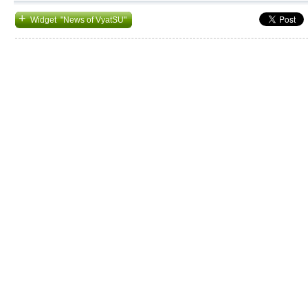
+
Widget "News of VyatSU"