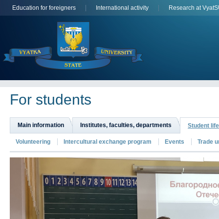
Education for foreigners
International activity
Research at Vyat
For students
Main information
Institutes, faculties, departments
Student life
Volunteering
Intercultural exchange program
Events
Trade u