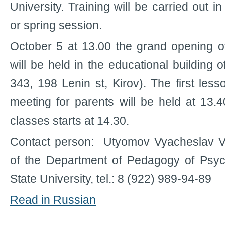
University. Training will be carried out 
or spring session.
October 5 at 13.00 the grand opening o
will be held in the educational building
343, 198 Lenin st, Kirov). The first les
meeting for parents will be held at 13.4
classes starts at 14.30.
Contact person: Utyomov Vyacheslav V
of the Department of Pedagogy of Psyc
State University, tel.: 8 (922) 989-94-89
Read in Russian