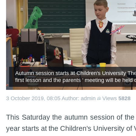
Autumn session starts at Children's University Th
first lesson and the parents ' meeting will be held
3 October 2019, 08:05
Author: admin
Views
5828
This Saturday the autumn session of th
year starts at the Children's University o