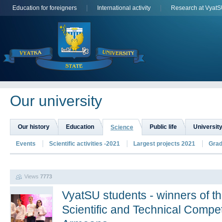
Education for foreigners
International activity
Research at Vyat
Оur university
Our history
Education
Public life
University
Science
Events
Scientific activities -2021
Largest projects 2021
Grad
Views
7773
VyatSU students - winners of th
Scientific and Technical Compet