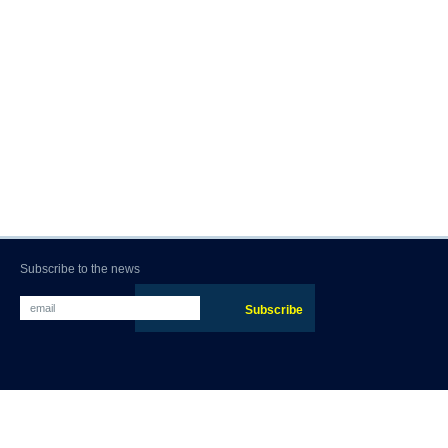
Subscribe to the news