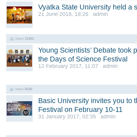
Vyatka State University held a s
21 June 2018, 18:26 admin
Views
13303
Young Scientists’ Debate took p
the Days of Science Festival
12 February 2017, 11:07 admin
Views
6530
Basic University invites you to 
Festival on February 10-11
31 January 2017, 02:35 admin