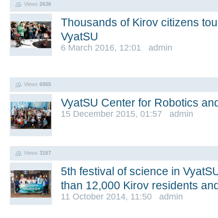
Views
2636
Thousands of Kirov citizens to
VyatSU
6 March 2016, 12:01 admin
Views
6955
VyatSU Center for Robotics an
15 December 2015, 01:57 admin
Views
3167
5th festival of science in Vyat
than 12,000 Kirov residents and
11 October 2014, 11:50 admin