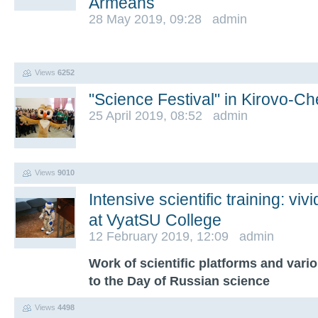
Armeans
28 May 2019, 09:28 admin
Views
6252
"Science Festival" in Kirovo-C
25 April 2019, 08:52 admin
Views
9010
Intensive scientific training: vi
at VyatSU College
12 February 2019, 12:09 admin
Work of scientific platforms and vari
to the Day of Russian science
Views
4498