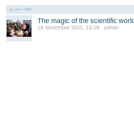
Views
2195
The magic of the scientific worl
18 November 2011, 13:18 admin