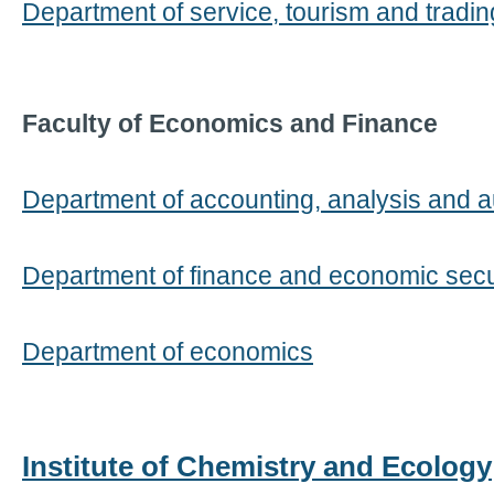
Department of service, tourism and tradi
Faculty of Economics and Finance
Department of accounting, analysis and a
Department of finance and economic secu
Department of economics
Institute of Chemistry and Ecology