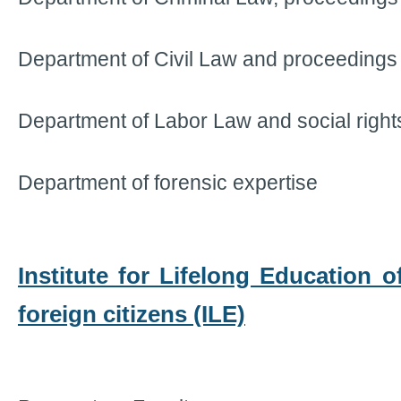
Department of Civil Law and proceedings
Department of Labor Law and social right
Department of forensic expertise
Institute for Lifelong Education 
foreign citizens (ILE)