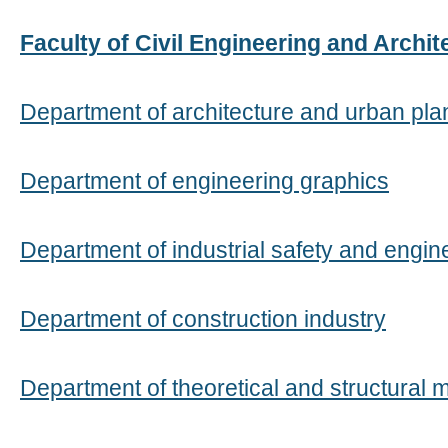
Faculty of Civil Engineering and Archit
Department of architecture and urban pla
Department of engineering graphics
Department of industrial safety and engi
Department of construction industry
Department of theoretical and structural