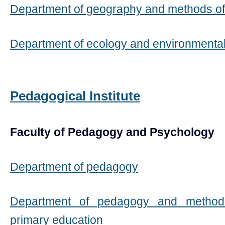
Department of geography and methods of
Department of ecology and environmenta
Pedagogical Institute
Faculty of Pedagogy and Psychology
Department of pedagogy
Department of pedagogy and method
primary education