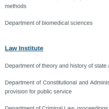
methods
Department of biomedical sciences
Law Institute
Department of theory and history of state
Department of Constitutional and Adminis
provision for public service
Department of Criminal Law, proceedings 