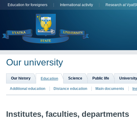
Education for foreigners
International activity
Research at Vyat
Оur university
Our history
Science
Public life
University
Education
Additional education
Distance education
Main documents
In
Institutes, faculties, departments