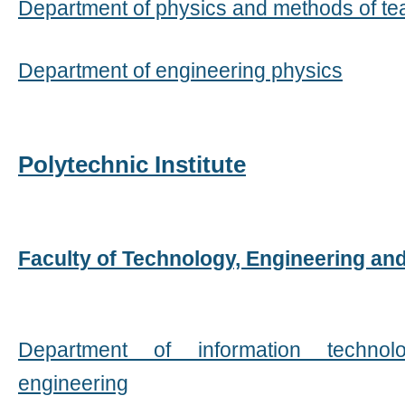
Department of physics and methods of te
Department of engineering physics
Polytechnic Institute
Faculty of Technology, Engineering an
Department of information techno
engineering