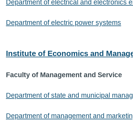
Department of electrical and electronics 
Department of electric power systems
Institute of Economics and Mana
Faculty of Management and Service
Department of state and municipal mana
Department of management and marketi