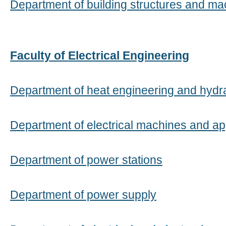
Department of building structures and ma
Faculty of Electrical Engineering
Department of heat engineering and hydr
Department of electrical machines and a
Department of power stations
Department of power supply