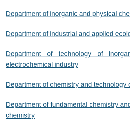
Department of inorganic and physical che
Department of industrial and applied ecol
Department of technology of inorga
electrochemical industry
Department of chemistry and technology 
Department of fundamental chemistry an
chemistry