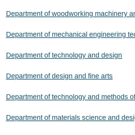
Department of woodworking machinery a
Department of mechanical engineering t
Department of technology and design
Department of design and fine arts
Department of technology and methods of
Department of materials science and desi