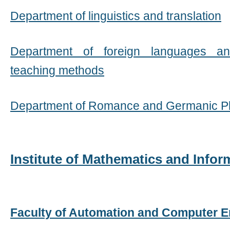
Department of linguistics and translation
Department of foreign languages ​​a
teaching methods
Department of Romance and Germanic Ph
Institute of Mathematics and Info
Faculty of Automation and Computer E