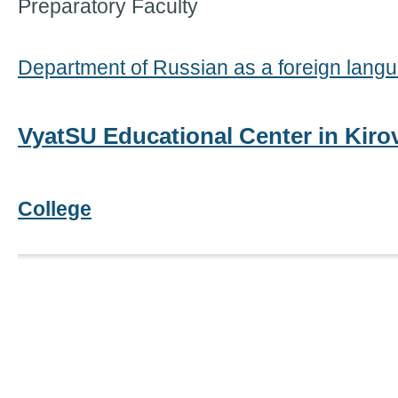
Preparatory Faculty
Department of Russian as a foreign lang
VyatSU Educational Center in Kir
College