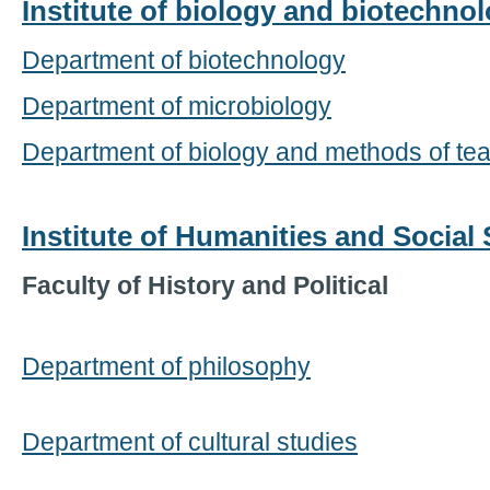
Institute of biology and biotechno
Department of biotechnology
Department of microbiology
Department of biology and methods of tea
Institute of Humanities and Social
Faculty of History and Political
Department of philosophy
Department of cultural studies