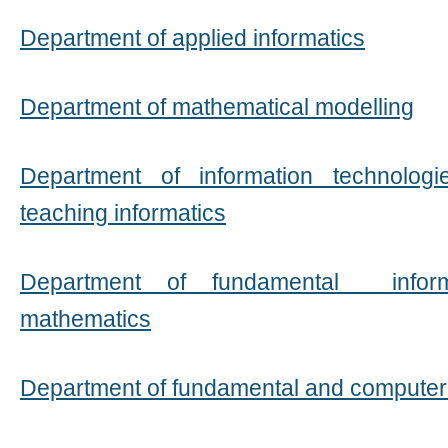
Department of applied informatics
Department of mathematical modelling
Department of information technolo
teaching informatics
Department of fundamental inform
mathematics
Department of fundamental and compute