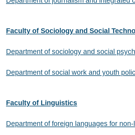
Department of journalism and integrated
Faculty of Sociology and Social Techn
Department of sociology and social psyc
Department of social work and youth poli
Faculty of Linguistics
Department of foreign languages for non-li