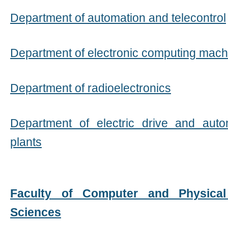
Department of automation and telecontrol
Department of electronic computing mach
Department of radioelectronics
Department of electric drive and auto
plants
Faculty of Computer and Physical
Sciences