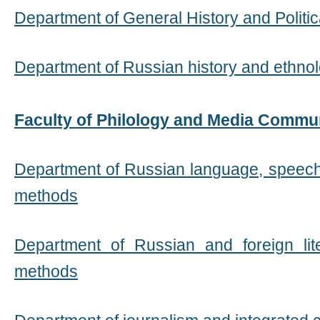
Department of General History and Politi
Department of Russian history and ethno
Faculty of Philology and Media Commu
Department of Russian language, speech
methods
Department of Russian and foreign lit
methods