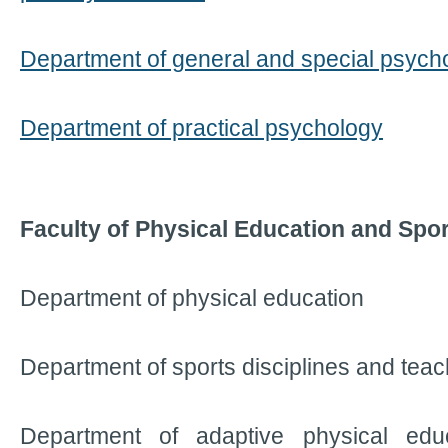
Department of general and special psych
Department of practical psychology
Faculty of Physical Education and Spor
Department of physical education
Department of sports disciplines and tea
Department of adaptive physical edu