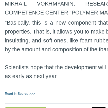
MIKHAIL VOKHMYANIN, RESE
COMPETENCE CENTER "POLYMER MAT
“Basically, this is a new component that
properties. That is, it allows you to make 
insulating, and soft ones, like foam rubber
by the amount and composition of the foam 
Scientists hope that the development will 
as early as next year.
Read in Source >>>