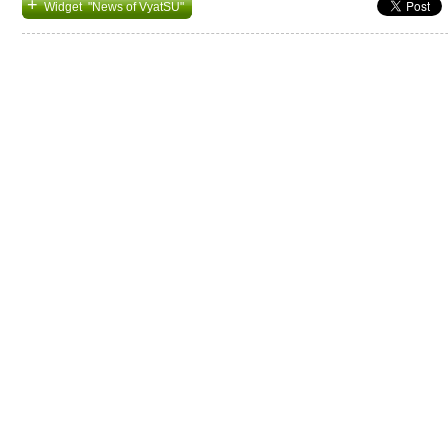
+
Widget "News of VyatSU"