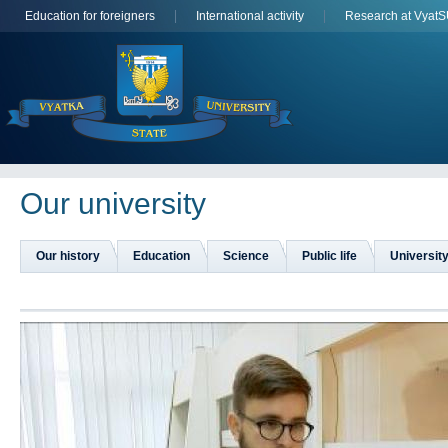
Education for foreigners
International activity
Research at Vyat
Оur university
Our history
Education
Science
Public life
University