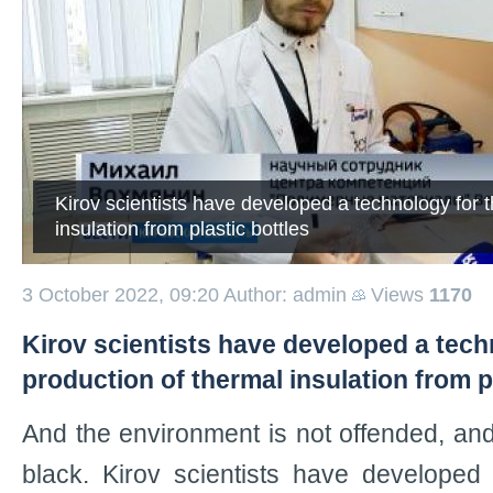
Kirov scientists have developed a technology for t
insulation from plastic bottles
3 October 2022, 09:20
Author: admin
Views
1170
Kirov scientists have developed a tech
production of thermal insulation from p
And the environment is not offended, and 
black. Kirov scientists have developed