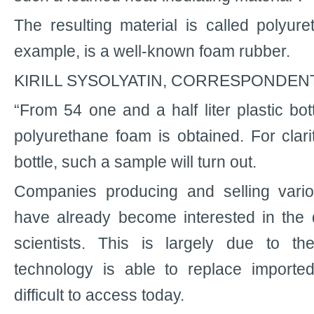
The resulting material is called polyure
example, is a well-known foam rubber.
KIRILL SYSOLYATIN, CORRESPONDENT
“From 54 one and a half liter plastic bot
polyurethane foam is obtained. For clari
bottle, such a sample will turn out.
Companies producing and selling vari
have already become interested in the 
scientists. This is largely due to t
technology is able to replace importe
difficult to access today.