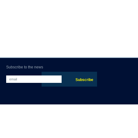
Subscribe to the news