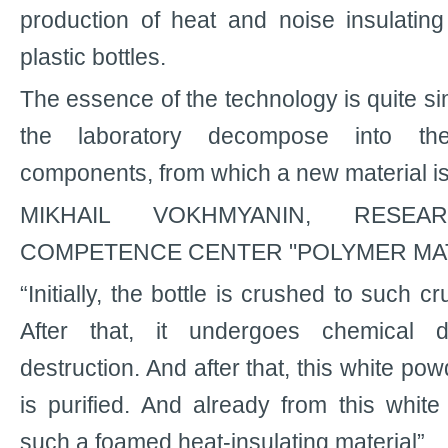
production of heat and noise insulatin
plastic bottles.
The essence of the technology is quite sim
the laboratory decompose into the
components, from which a new material i
MIKHAIL VOKHMYANIN, RESE
COMPETENCE CENTER "POLYMER MAT
“Initially, the bottle is crushed to such cr
After that, it undergoes chemical de
destruction. And after that, this white po
is purified. And already from this whi
such a foamed heat-insulating material”.