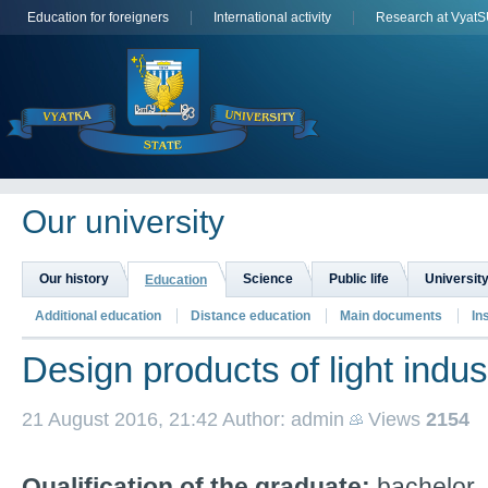
Education for foreigners
International activity
Research at Vyat
Оur university
Our history
Science
Public life
University
Education
Additional education
Distance education
Main documents
In
Design products of light indus
21 August 2016, 21:42
Author: admin
Views
2154
Qualification of the graduate:
b
achelor.