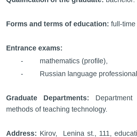
Forms and terms of education:
full-time
Entrance exams:
- mathematics (profile),
- Russian language professional e
Graduate Departments:
Department
methods of teaching technology.
Address:
Kirov, Lenina
st.,
111, educati