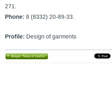
271.
Phone:
8 (8332) 20-89-33.
Profile:
Design of garments
+
Widget "News of VyatSU"