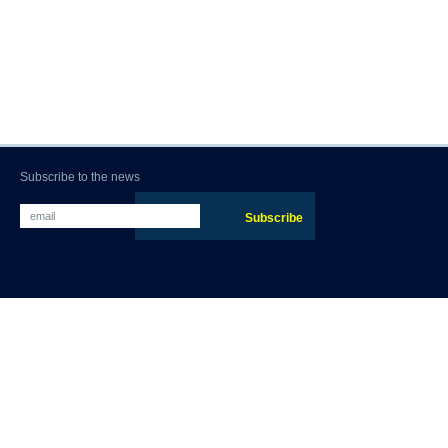
Subscribe to the news