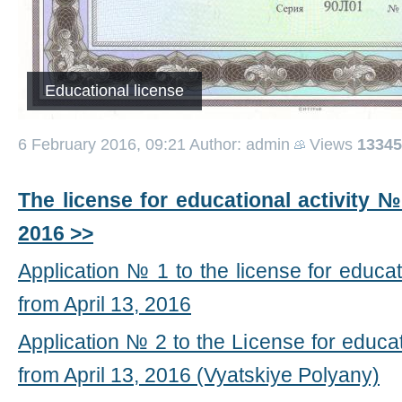
Educational license
6 February 2016, 09:21
Author: admin
Views
13345
The license for educational activity №
2016 >>
Application № 1 to the license for educa
from April 13, 2016
Application № 2 to the License for educa
from April 13, 2016 (Vyatskiye Polyany)