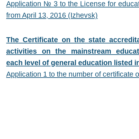
Application № 3 to the License for educa
from April 13, 2016 (Izhevsk)
The Certificate on the state accredit
activities on the mainstream educa
each level of general education listed i
Application 1 to the number of certificate o