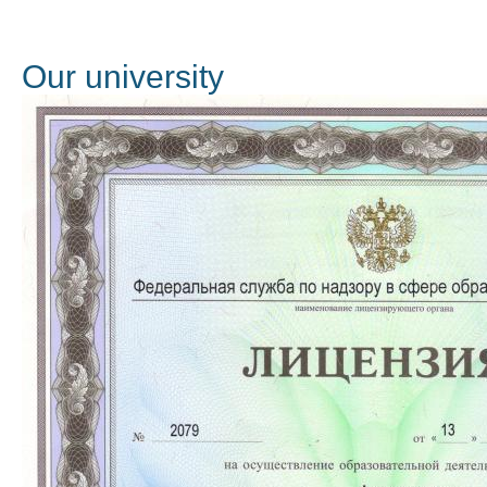
Оur university