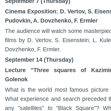
September 7 (Thursday)
Cinema Exposition: D. Vertov, S. Eisens
Pudovkin, A. Dovzhenko, F. Ermler
The audience will watch some masterpiec
films by D. Vertov, S. Eisenstein, L. Kul
Dovzhenko, F. Ermler.
September 14 (Thursday)
Lecture "Three squares of Kazimi
Golenok
What is the world most famous picture 
What experience and search preceded th
any "satellites" to "Black Square"? 