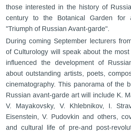
those interested in the history of Russi
century to the Botanical Garden for 
"Triumph of Russian Avant-garde".
During coming September lecturers fr
of Culturology will speak about the most
influenced the development of Russia
about outstanding artists, poets, compo
cinematography. This panorama of the bri
Russian avant-garde art will include K. M
V. Mayakovsky, V. Khlebnikov, I. Strav
Eisenstein, V. Pudovkin and others, cove
and cultural life of pre-and post-revolu