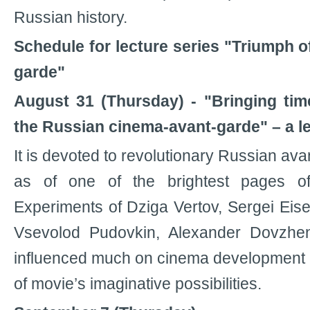
Russian history.
Schedule for lecture series "Triumph o
garde"
August 31 (Thursday) - "Bringing tim
the Russian cinema-avant-garde" – a l
It is devoted to revolutionary Russian ava
as of one of the brightest pages o
Experiments of Dziga Vertov, Sergei Eise
Vsevolod Pudovkin, Alexander Dovzhen
influenced much on cinema development 
of movie’s imaginative possibilities.