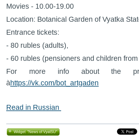
Movies - 10.00-19.00
Location: Botanical Garden of Vyatka Stat
Entrance tickets:
- 80 rubles (adults),
- 60 rubles (pensioners and children from 
For more info about the pro
à
https://vk.com/bot_artgaden
Read in Russian
+
Widget "News of VyatSU"