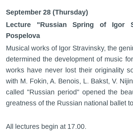
September 28 (Thursday)
Lecture "Russian Spring of Igor S
Pospelova
Musical works of Igor Stravinsky, the geni
determined the development of music for
works have never lost their originality so
with M. Fokin, A. Benois, L. Bakst, V. Niji
called "Russian period" opened the be
greatness of the Russian national ballet t
All lectures begin at 17.00.