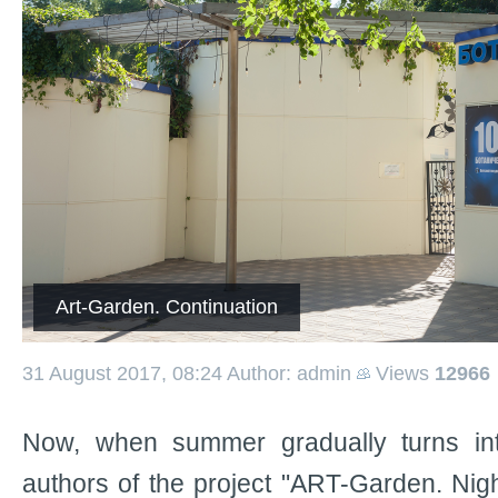
Art-Garden. Continuation
31 August 2017, 08:24
Author: admin
Views
12966
Now, when summer gradually turns in
authors of the project "ART-Garden. Nigh