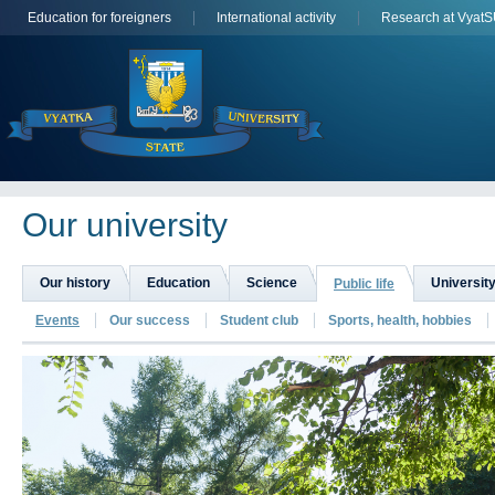
Education for foreigners
International activity
Research at Vyat
Оur university
Our history
Education
Science
University
Public life
Events
Our success
Student club
Sports, health, hobbies