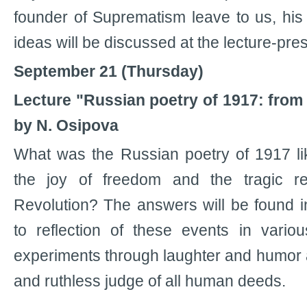
founder of Suprematism leave to us, hi
ideas will be discussed at the lecture-pre
September 21 (Thursday)
Lecture "Russian poetry of 1917: from 
by N. Osipova
What was the Russian poetry of 1917 lik
the joy of freedom and the tragic re
Revolution? The answers will be found in
to reflection of these events in variou
experiments through laughter and humor a
and ruthless judge of all human deeds.