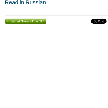
Read in Russian
+
Widget "News of VyatSU"