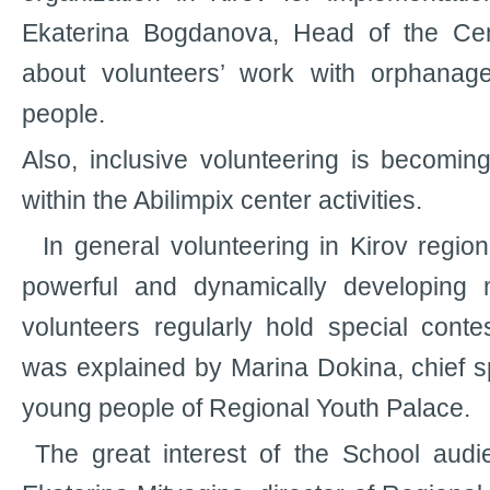
Ekaterina Bogdanova, Head of the Cente
about volunteers’ work with orphanag
people.
Also, inclusive volunteering is becomi
within the Abilimpix center activities.
In general volunteering in Kirov regio
powerful and dynamically developing 
volunteers regularly hold special cont
was explained by Marina Dokina, chief sp
young people of Regional Youth Palace.
The great interest of the School aud