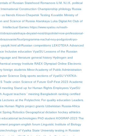
ntals of Russian Statehood
Romanovs
U.M. N.I.K.
political
International Construction Championship
philology
Russia
 us friends
Kirovo-Chepetsk
Testing
Kuvaldin
Ministry of
on and Science of Russia
Atarskaya Luka
Digital Art
Club of
Intellectual Games
https://www.vyatsu.ru/nash-
et/obrazovatelnaya-deyatel-nost/dopolnitel-noe-professional-
obrazovanie/four/programma-nachal-noy-podgotovki-po-
-yazyik.html
all-Russian competitions
LEKOTEKA
Advanced
nce
Inclusive education VyatSU
Lessons of the Russian
anguage and literature
general history
Hydrogen and
chemical energy
Institute
RAEX
Olympiad
Online Electronic
ry
foreign students
Minor Academy of Public Administration
uter Science
Dolg
sports sections of VyatSU
VYATKA-
IS
Trade union
Science of Future
GxP-Fest 2023
Academic
l meeting
Stand up for Human Rights
Employees VyatSU
ah
August teachers ' meeting
Bangladesh
ranking
certified
s
Lectures at the Polytechnic
For quality education
Leaders
sia
Human Rights project
grants
Uzbekistan
Russia-Africa
t Spring
Robotics
Geographical dictation
hockey
athletics
 educational technologies
PhD student
KOGRAF-2023
The
pment program
english
forum
Linguistic
Institute of Biology
otechnology of Vyatka State University
testing in Russian