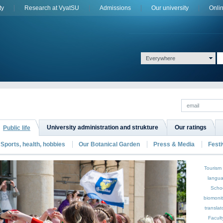
ty
Research at VyatSU
Admissions
Оur university
Onli
Everywhere
University administration and strukture
Our ratings
Public life
Sports, health, hobbies
Our Botanical Garden
Press & Media
Festi
Tourism
langu
Scho
biomoni
translat
Facult