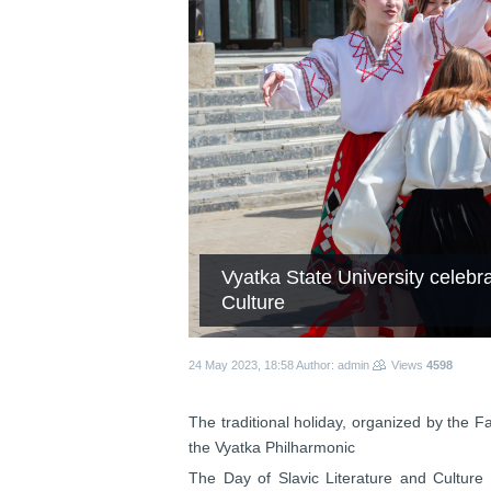
Vyatka State University celebra
Culture
24 May 2023, 18:58
Author: admin
Views
4598
The traditional holiday, organized by the 
the Vyatka Philharmonic
The Day of Slavic Literature and Culture a