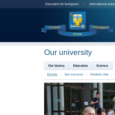
Education for foreigners
International activi
Оur university
Our history
Education
Science
Events
Our success
Student club