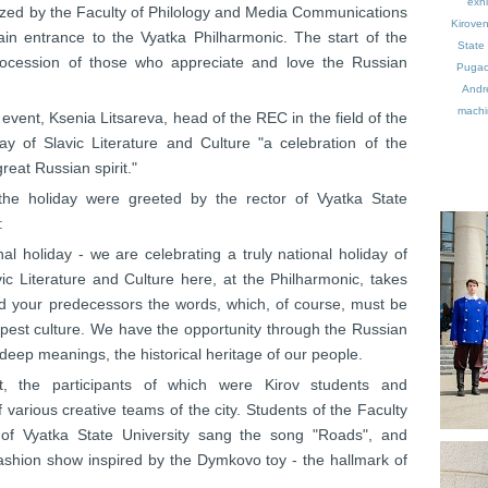
exhi
nized by the Faculty of Philology and Media Communications
Kirove
in entrance to the Vyatka Philharmonic. The start of the
State 
rocession of those who appreciate and love the Russian
Puga
Andr
machin
 event, Ksenia Litsareva, head of the REC in the field of the
ay of Slavic Literature and Culture "a celebration of the
reat Russian spirit."
the holiday were greeted by the rector of Vyatka State
:
al holiday - we are celebrating a truly national holiday of
ic Literature and Culture here, at the Philharmonic, takes
told your predecessors the words, which, of course, must be
epest culture. We have the opportunity through the Russian
y deep meanings, the historical heritage of our people.
, the participants of which were Kirov students and
 various creative teams of the city. Students of the Faculty
of Vyatka State University sang the song "Roads", and
fashion show inspired by the Dymkovo toy - the hallmark of