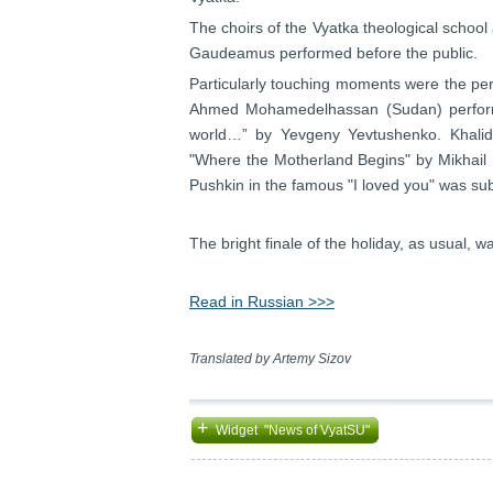
The choirs of the Vyatka theological school
Gaudeamus performed before the public.
Particularly touching moments were the per
Ahmed Mohamedelhassan (Sudan) performe
world…” by Yevgeny Yevtushenko. Khalid
"Where the Motherland Begins" by Mikhail 
Pushkin in the famous "I loved you" was s
The bright finale of the holiday, as usual, 
Read in Russian >>>
Translated by Artemy Sizov
+
Widget "News of VyatSU"