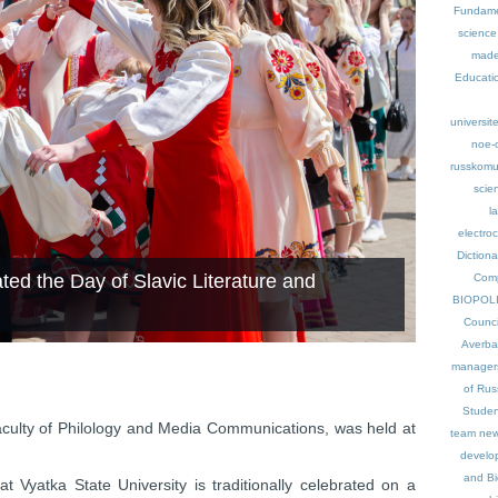
Fundame
science
made
Educati
universit
noe-
russkomu
scie
l
electro
Dictiona
ted the Day of Slavic Literature and
Comp
BIOPOL
Counci
Averb
manager
of Rus
Studen
Faculty of Philology and Media Communications, was held at
team
new
develo
and Bi
t Vyatka State University is traditionally celebrated on a