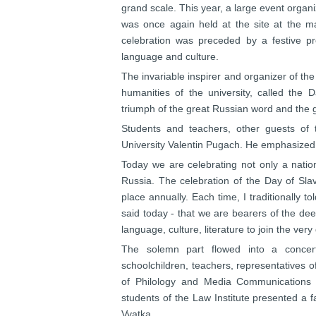
grand scale. This year, a large event orga
was once again held at the site at the ma
celebration was preceded by a festive p
language and culture.
The invariable inspirer and organizer of the
humanities of the university, called the D
triumph of the great Russian word and the g
Students and teachers, other guests of 
University Valentin Pugach. He emphasized
Today we are celebrating not only a nation
Russia. The celebration of the Day of Slav
place annually. Each time, I traditionally 
said today - that we are bearers of the de
language, culture, literature to join the ver
The solemn part flowed into a concert
schoolchildren, teachers, representatives of
of Philology and Media Communications 
students of the Law Institute presented a 
Vyatka.