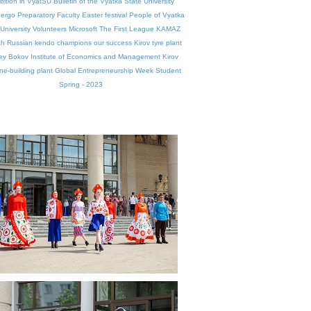
bition in VyatSU
Bulletin of the Vyatka State University
nergo
Preparatory Faculty
Easter festival
People of Vyatka
University
Volunteers
Microsoft
The First League
KAMAZ
ch
Russian kendo champions
our success
Kirov tyre plant
ey Bokov
Institute of Economics and Management
Kirov
e-building plant
Global Entrepreneurship Week
Student
Spring - 2023