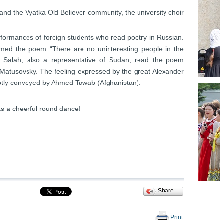
 and the Vyatka Old Believer community, the university choir
formances of foreign students who read poetry in Russian.
d the poem “There are no uninteresting people in the
 Salah, also a representative of Sudan, read the poem
Matusovsky. The feeling expressed by the great Alexander
ubtly conveyed by Ahmed Tawab (Afghanistan).
was a cheerful round dance!
Share…
Print