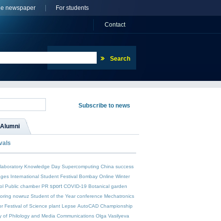
ne newspaper
For students
Сontact
Alumni
vals
laboratory
Knowledge Day
Supercomputing
China
success
ages
International Student Festival
Bombay Online Winter
sport
ol
Public chamber
PR
COVID-19
Botanical garden
toring
nowruz
Student of the Year
conference
Mechatronics
or
Festival of Science
plant Lepse
AutoCAD
Championship
y of Philology and Media Communications
Olga Vasilyeva