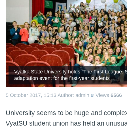
Vyatka State University holds “The First League. 
adaptation event for the first-year students
5 October 2017, 15:13
Author: admin
Views
6566
University seems to be huge and complex
VyatSU student union has held an unusual