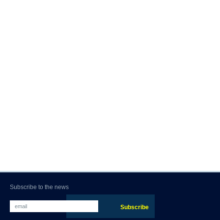
Subscribe to the news