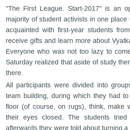
"The First League. Start-2017" is an o
majority of student activists in one place
acquainted with first-year students from
receive gifts and learn more about Vyatka 
Everyone who was not too lazy to come 
Saturday realized that aside of study there
there.
All participants were divided into group
team building, during which they had to 
floor (of course, on rugs), think, mak
their eyes closed. The students tried
afterwards they were told about turning a 