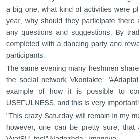
a big one, what kind of activities were 
year, why should they participate there
any questions and suggestions. By trad
completed with a dancing party and rewa
participants.
The same evening many freshmen shared 
the social network Vkontakte: "#Adapta
example of how it is possible to co
USEFULNESS, and this is very important!
"This crazy Saturday will remain in my m
however, one can be pretty sure, that al
VyatSU, too!" Nadezhda Limonova