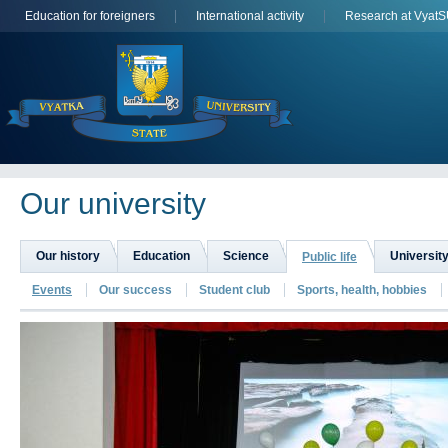
Education for foreigners
International activity
Research at Vyat
Оur university
Our history
Education
Science
University
Public life
Events
Our success
Student club
Sports, health, hobbies