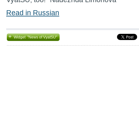
Read in Russian
+
Widget "News of VyatSU"