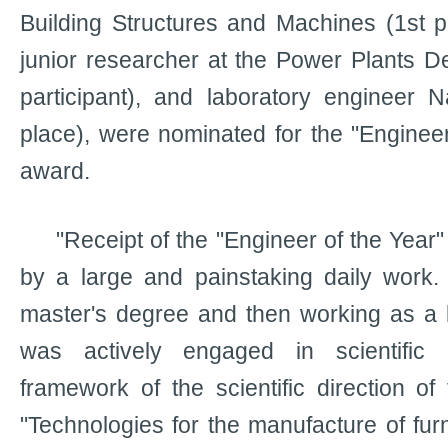
Building Structures and Machines (1st 
junior researcher at the Power Plants D
participant), and laboratory engineer 
place), were nominated for the "Engineer
award.
"Receipt of the "Engineer of the Year
by a large and painstaking daily work.
master's degree and then working as a l
was actively engaged in scientific a
framework of the scientific direction 
"Technologies for the manufacture of fur