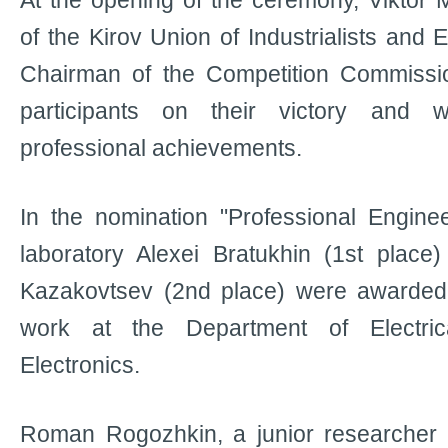
At the opening of the ceremony, Viktor
of the Kirov Union of Industrialists and
Chairman of the Competition Commissio
participants on their victory and 
professional achievements.
In the nomination "Professional Engine
laboratory Alexei Bratukhin (1st place
Kazakovtsev (2nd place) were awarded 
work at the Department of Electric
Electronics.
Roman Rogozhkin, a junior researcher 