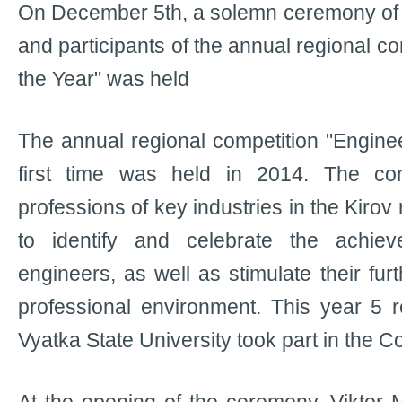
On December 5th, a solemn ceremony of 
and participants of the annual regional co
the Year" was held
The annual regional competition "Enginee
first time was held in 2014. The com
professions of key industries in the Kirov
to identify and celebrate the achie
engineers, as well as stimulate their fu
professional environment. This year 5 r
Vyatka State University took part in the C