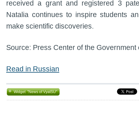
received a grant and registered 3 pate
Natalia continues to inspire students an
make scientific discoveries.
Source: Press Center of the Government 
Read in Russian
+
Widget "News of VyatSU"