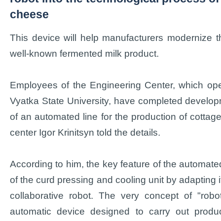
cheese
This device will help manufacturers modernize t
well-known fermented milk product.
Employees of the Engineering Center, which ope
Vyatka State University, have completed develop
of an automated line for the production of cotta
center Igor Krinitsyn told the details.
According to him, the key feature of the automated
of the curd pressing and cooling unit by adapting it
collaborative robot. The very concept of "robo
automatic device designed to carry out produc