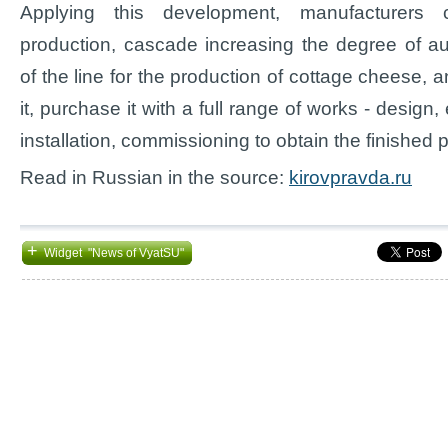
Applying this development, manufacturers 
production, cascade increasing the degree of au
of the line for the production of cottage cheese,
it, purchase it with a full range of works - desig
installation, commissioning to obtain the finished 
Read in Russian in the source:
kirovpravda.ru
+
Widget "News of VyatSU"