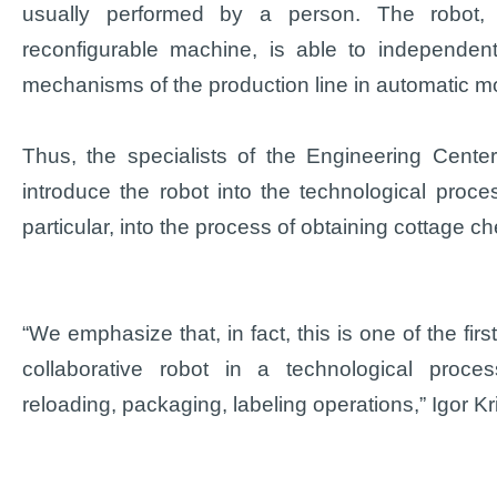
usually performed by a person. The robot, b
reconfigurable machine, is able to independent
mechanisms of the production line in automatic m
Thus, the specialists of the Engineering Cente
introduce the robot into the technological proces
particular, into the process of obtaining cottage c
“We emphasize that, in fact, this is one of the fir
collaborative robot in a technological proces
reloading, packaging, labeling operations,” Igor Kr