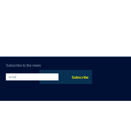
Subscribe to the news