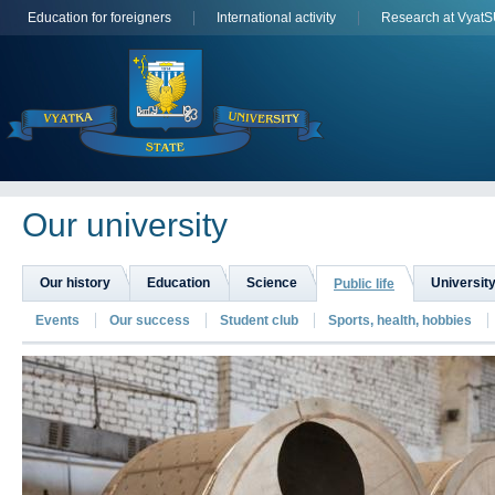
Education for foreigners
International activity
Research at Vyat
Оur university
Our history
Education
Science
University
Public life
Events
Our success
Student club
Sports, health, hobbies