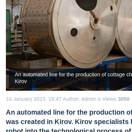
An automated line for the production of cottage c
Kirov
16 January 2023, 19:47
Author: admin
Views
3050
An automated line for the production o
was created in Kirov. Kirov specialists
robot into the technological process o