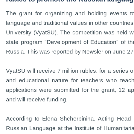
The grant for organizing and holding events t
language and traditional values in other countri
University (VyatSU). The competition was held wi
state program "Development of Education" of the
Russia. This was reported by Newsler on June 27
VyatSU will receive 7 million rubles. for a series 
and educational nature for teachers who teach 
applications were submitted for the grant, 12 a
and will receive funding.
According to Elena Shcherbinina, Acting Head 
Russian Language at the Institute of Humanitari