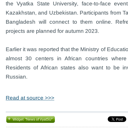
the Vyatka State University, face-to-face even
Kazakhstan, and Uzbekistan. Participants from Taji
Bangladesh will connect to them online. Refr
projects are planned for autumn 2023.
Earlier it was reported that the Ministry of Educat
almost 30 centers in African countries where
Residents of African states also want to be in
Russian.
Read at source >>>
+
Widget "News of VyatSU"