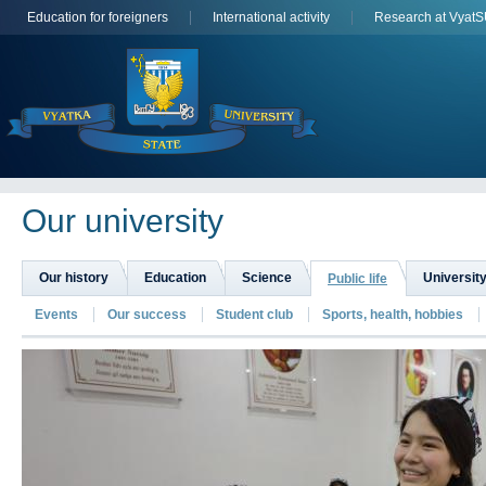
Education for foreigners
International activity
Research at Vyat
Оur university
Our history
Education
Science
University
Public life
Events
Our success
Student club
Sports, health, hobbies