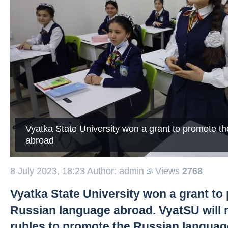
Vyatka State University won a grant to promote t
abroad
8 July 2023, 18:23
Author: admin
Views
2768
Vyatka State University won a grant to
Russian language abroad. VyatSU will r
rubles to promote the Russian language