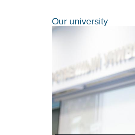
Оur university