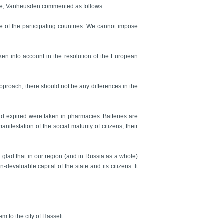
ope, Vanheusden commented as follows:
e of the participating countries. We cannot impose
taken into account in the resolution of the European
 approach, there should not be any differences in the
had expired were taken in pharmacies. Batteries are
ifestation of the social maturity of citizens, their
 glad that in our region (and in Russia as a whole)
devaluable capital of the state and its citizens. It
 to the city of Hasselt.