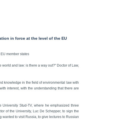
ion in force at the level of the EU
the EU member states
he world and law: is there a way out?" Doctor of Law,
 and knowledge in the field of environmental law with
ith interest, with the understanding that there are
e University Stud-TV, where he emphasized three
ctor of the University, Luc De Schepper, to sign the
 wanted to visit Russia, to give lectures to Russian