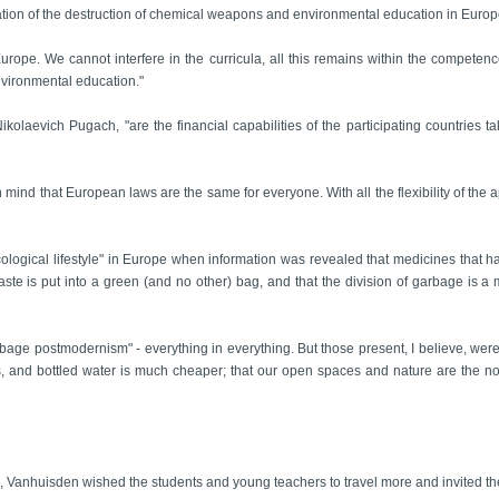
ation of the destruction of chemical weapons and environmental education in Eur
urope. We cannot interfere in the curricula, all this remains within the competenc
nvironmental education."
ikolaevich Pugach, "are the financial capabilities of the participating countries 
 in mind that European laws are the same for everyone. With all the flexibility of the
cological lifestyle" in Europe when information was revealed that medicines that 
te is put into a green (and no other) bag, and that the division of garbage is a man
rbage postmodernism" - everything in everything. But those present, I believe, were
ies, and bottled water is much cheaper; that our open spaces and nature are the non-
Vanhuisden wished the students and young teachers to travel more and invited them