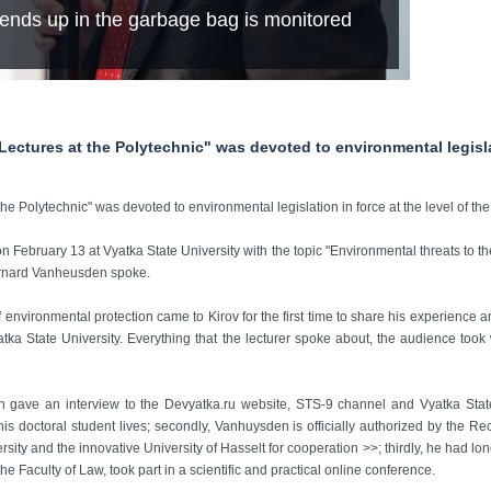
nds up in the garbage bag is monitored
Lectures at the Polytechnic" was devoted to environmental legislat
 the Polytechnic" was devoted to environmental legislation in force at the level of 
 on February 13 at Vyatka State University with the topic "Environmental threats to t
Bernard Vanheusden spoke.
of environmental protection came to Kirov for the first time to share his experience
tka State University. Everything that the lecturer spoke about, the audience took w
n gave an interview to the Devyatka.ru website, STS-9 channel and Vyatka Stat
e his doctoral student lives; secondly, Vanhuysden is officially authorized by the Re
 and the innovative University of Hasselt for cooperation >>; thirdly, he had long
the Faculty of Law, took part in a scientific and practical online conference.