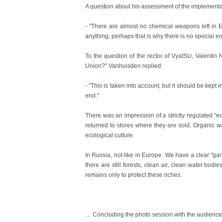
A question about his assessment of the implement
- "There are almost no chemical weapons left in E
anything, perhaps that is why there is no special e
To the question of the rector of VyatSU, Valentin N
Union?" Vanhuisden replied:
- "This is taken into account, but it should be kept
end."
There was an impression of a strictly regulated "e
returned to stores where they are sold. Organic was
ecological culture.
In Russia, not like in Europe. We have a clear "ga
there are still forests, clean air, clean water bod
remains only to protect these riches.
… Concluding the photo session with the audience, 