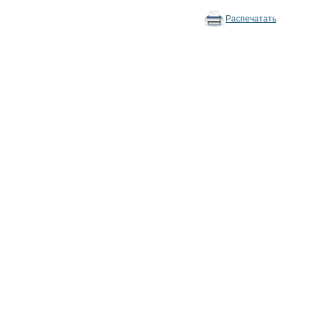
Распечатать