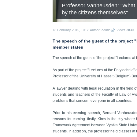
Professor Vanheusden: "What e
by the citizens themselves"
18 February 2015, 10:58
Author: admin
Views
2830
The speech of the guest of the project "
member states
The speech of the guest of the project "Lectures at
As part of the project "Lectures at the Polytechnic"
Professor of the University of Hasselt (Belgium) 
A lawyer dealing with legal regulation in the field 
students and teachers of the Faculty of Law of Vya
problems that concern everyone in all countries.
Prior to his evening speech, Bernard Vanheusde
reasons for coming: firstly, Kirov is the city wher
Framework Agreement between Vyatka State University
students. In addition, the professor held classes at 