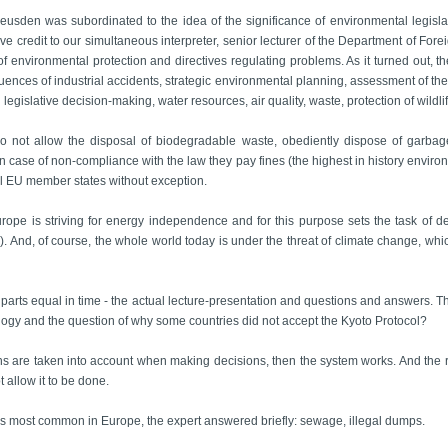
eusden was subordinated to the idea of the significance of environmental legislat
 give credit to our simultaneous interpreter, senior lecturer of the Department of Fo
f environmental protection and directives regulating problems. As it turned out, t
uences of industrial accidents, strategic environmental planning, assessment of th
n legislative decision-making, water resources, air quality, waste, protection of wil
do not allow the disposal of biodegradable waste, obediently dispose of garbag
in case of non-compliance with the law they pay fines (the highest in history environm
all EU member states without exception.
rope is striving for energy independence and for this purpose sets the task of d
. And, of course, the whole world today is under the threat of climate change, which
o parts equal in time - the actual lecture-presentation and questions and answers. 
cology and the question of why some countries did not accept the Kyoto Protocol?
zens are taken into account when making decisions, then the system works. And the r
 allow it to be done.
s most common in Europe, the expert answered briefly: sewage, illegal dumps.