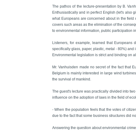
The pathos of the lecture-presentation by B. Vanh
Enthusiastically and in perfect English (let's also
what Europeans are concerned about in the field o
covers such areas as the elimination of the conseq
to environmental information, public participation i
Listeners, for example, learned that Europeans 
specifically glass, paper, plastic, metal - 80%) and 
Environmental legislation is strict and binding on 
Mr. Vanhuisden made no secret of the fact that Eu
Belgium is mainly interested in large wind turbines)
the survival of mankind.
The guest's lecture was practically divided into tw
influence on the adoption of laws in the field of e
- When the population feels that the votes of citi
due to the fact that some business structures did not
Answering the question about environmental crime