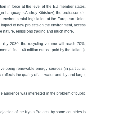
ion in force at the level of the EU member states.
reign Languages Andrey Kibishev), the professor told
he environmental legislation of the European Union
e impact of new projects on the environment, access
dlife nature, emissions trading and much more.
e (by 2030, the recycling volume will reach 70%,
ental fine - 40 million euros - paid by the Italians).
eveloping renewable energy sources (in particular,
 affects the quality of air, water and, by and large,
The audience was interested in the problem of public
ejection of the Kyoto Protocol by some countries is