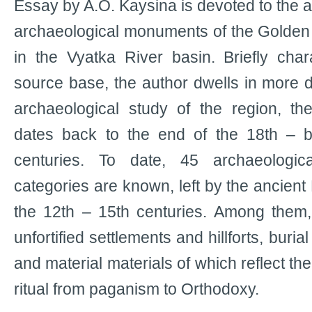
Essay by A.O. Kaysina is devoted to the an
archaeological monuments of the Golden
in the Vyatka River basin. Briefly chara
source base, the author dwells in more d
archaeological study of the region, th
dates back to the end of the 18th – b
centuries. To date, 45 archaeologica
categories are known, left by the ancient
the 12th – 15th centuries. Among them,
unfortified settlements and hillforts, buria
and material materials of which reflect the 
ritual from paganism to Orthodoxy.