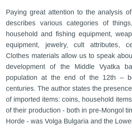
Paying great attention to the analysis o
describes various categories of things, 
household and fishing equipment, weap
equipment, jewelry, cult attributes, 
Clothes materials allow us to speak abou
development of the Middle Vyatka b
population at the end of the 12th – b
centuries. The author states the presence
of imported items: coins, household item
of their production - both in pre-Mongol t
Horde - was Volga Bulgaria and the Lower