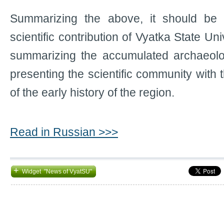
Summarizing the above, it should be n
scientific contribution of Vyatka State Un
summarizing the accumulated archaeol
presenting the scientific community with
of the early history of the region.
Read in Russian >>>
+
Widget "News of VyatSU"