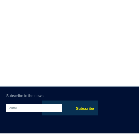
Subscribe to the news