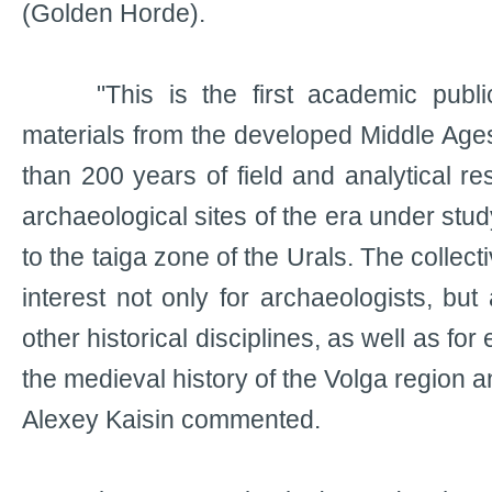
(Golden Horde).
"This is the first academic public
materials from the developed Middle Age
than 200 years of field and analytical re
archaeological sites of the era under stud
to the taiga zone of the Urals. The collecti
interest not only for archaeologists, but 
other historical disciplines, as well as for
the medieval history of the Volga region a
Alexey Kaisin commented.