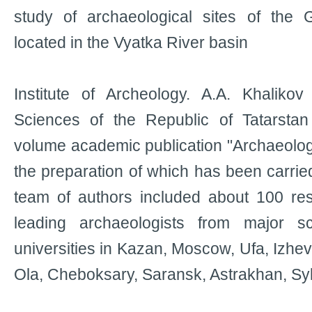
study of archaeological sites of the
located in the Vyatka River basin
Institute of Archeology. A.A. Khalik
Sciences of the Republic of Tatarsta
volume academic publication "Archaeology
the preparation of which has been carrie
team of authors included about 100 re
leading archaeologists from major sc
universities in Kazan, Moscow, Ufa, Izhe
Ola, Cheboksary, Saransk, Astrakhan, Syk