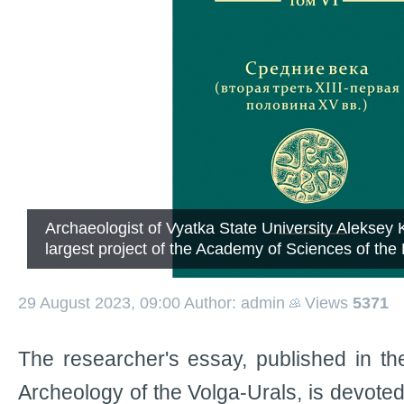
Archaeologist of Vyatka State University Aleksey K
largest project of the Academy of Sciences of the 
29 August 2023, 09:00
Author: admin
Views
5371
The researcher's essay, published in t
Archeology of the Volga-Urals, is devoted 