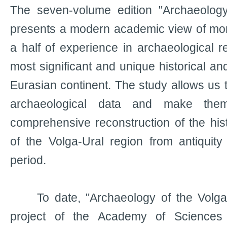
The seven-volume edition "Archaeology
presents a modern academic view of mor
a half of experience in archaeological r
most significant and unique historical and
Eurasian continent. The study allows us t
archaeological data and make the
comprehensive reconstruction of the hist
of the Volga-Ural region from antiquit
period.
To date, "Archaeology of the Volga-U
project of the Academy of Sciences