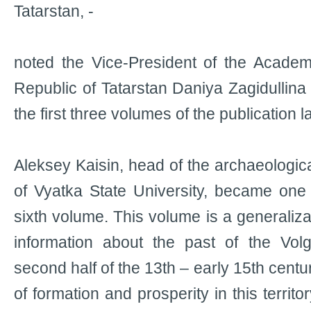
Tatarstan, -
noted the Vice-President of the Academ
Republic of Tatarstan Daniya Zagidullina 
the first three volumes of the publication l
Aleksey Kaisin, head of the archaeologic
of Vyatka State University, became one 
sixth volume. This volume is a generaliza
information about the past of the Volg
second half of the 13th – early 15th centuri
of formation and prosperity in this territo