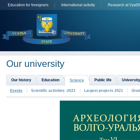
Education for foreigners
International activity
Research at Vyat
Оur university
Our history
Education
Public life
University
Science
Events
Scientific activities -2021
Largest projects 2021
Grad